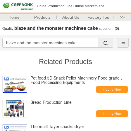
China Production Line Online Marketplace
Home
Products
About Us
Factory Tour
>>
blaze and the monster machines cake
Quality
supplier.
(0)
Related Products
Pet food 3D Snack Pellet Machinery Food grade ,
Food Processing Equipments
Inquiry Now
Bread Production Line
Inquiry Now
The multi- layer snacks dryer