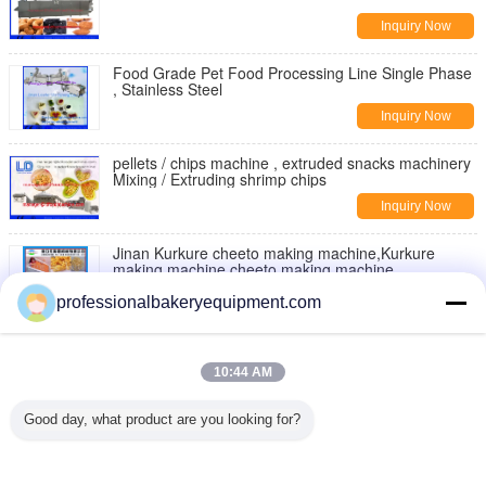
Inquiry Now
Food Grade Pet Food Processing Line Single Phase
, Stainless Steel
Inquiry Now
pellets / chips machine , extruded snacks machinery
Mixing / Extruding shrimp chips
Inquiry Now
Jinan Kurkure cheeto making machine,Kurkure
making machine,cheeto making machine
Inquiry Now
professionalbakeryequipment.com
Moon Cake Making Machine with Patent Technology
, moon cake maker
10:44 AM
Inquiry Now
Good day, what product are you looking for?
Double Rollers Bread Dough Making Machine for Hot
Dog Bakery Production Line
Inquiry Now