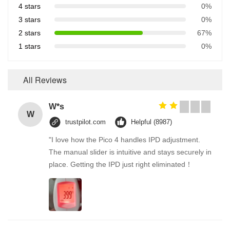
4 stars
0%
3 stars
0%
2 stars
67%
1 stars
0%
All Reviews
W*s
W
trustpilot.com
Helpful (8987)
"I love how the Pico 4 handles IPD adjustment.
The manual slider is intuitive and stays securely in
place. Getting the IPD just right eliminated！