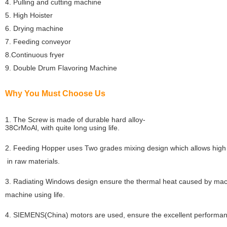
4. Pulling and cutting machine
5. High Hoister
6. Drying machine
7. Feeding conveyor
8.Continuous fryer
9. Double Drum Flavoring Machine
Why You Must Choose Us
1. The Screw is made of durable hard alloy-
38CrMoAl, with quite long using life.
2. Feeding Hopper uses Two grades mixing design which allows high
in raw materials.
3. Radiating Windows design ensure the thermal heat caused by mach
machine using life.
4. SIEMENS(China) motors are used, ensure the excellent performan