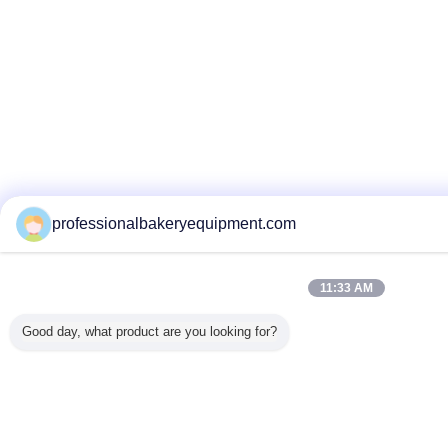
professionalbakeryequipment.com
11:33 AM
Good day, what product are you looking for?