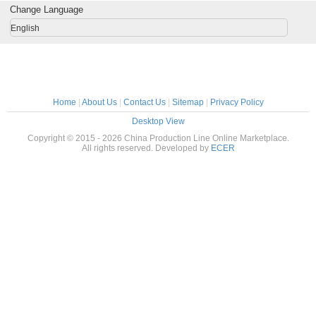
Change Language
English
Home
|
About Us
|
Contact Us
|
Sitemap
|
Privacy Policy
Desktop View
Copyright © 2015 - 2026 China Production Line Online Marketplace.
All rights reserved. Developed by
ECER