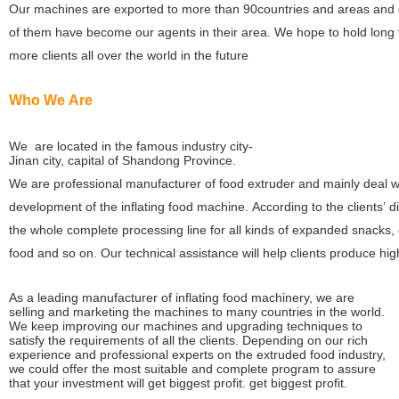
Our machines are exported to more than 90countries and areas and 
of them have become our agents in their area. We hope to hold long f
more clients all over the world in the future
Who We Are
We are located in the famous industry city-
Jinan city, capital of Shandong Province.
We are professional manufacturer of food extruder and mainly deal 
development of the inflating food machine. According to the clients’ d
the whole complete processing line for all kinds of expanded snacks, 
food and so on. Our technical assistance will help clients produce high
As a leading manufacturer of inflating food machinery, we are
selling and marketing the machines to many countries in the world.
We keep improving our machines and upgrading techniques to
satisfy the requirements of all the clients. Depending on our rich
experience and professional experts on the extruded food industry,
we could offer the most suitable and complete program to assure
that your investment will get biggest profit.
get biggest profit.