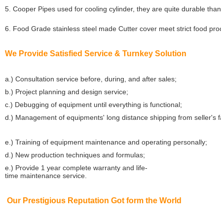
5. Cooper Pipes used for cooling cylinder, they are quite durable than
6. Food Grade stainless steel made Cutter cover meet strict food pr
We Provide Satisfied Service & Turnkey Solution
a.) Consultation service before, during, and after sales;
b.) Project planning and design service;
c.) Debugging of equipment until everything is functional;
d.) Management of equipments' long distance shipping from seller's 
e.) Training of equipment maintenance and operating personally;
d.) New production techniques and formulas;
e.) Provide 1 year complete warranty and life-
time maintenance service.
Our Prestigious Reputation Got form the World