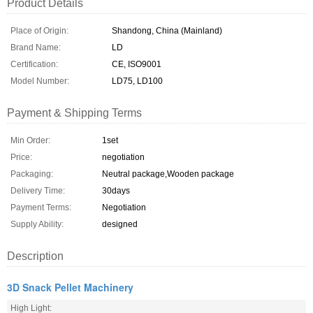
Product Details
Place of Origin:
Shandong, China (Mainland)
Brand Name:
LD
Certification:
CE, ISO9001
Model Number:
LD75, LD100
Payment & Shipping Terms
Min Order:
1set
Price:
negotiation
Packaging:
Neutral package,Wooden package
Delivery Time:
30days
Payment Terms:
Negotiation
Supply Ability:
designed
Description
3D Snack Pellet Machinery
High Light: