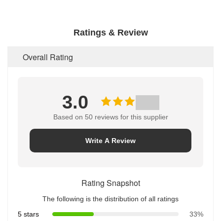
Ratings & Review
Overall Rating
3.0
Based on 50 reviews for this supplier
Write A Review
Rating Snapshot
The following is the distribution of all ratings
5 stars
33%