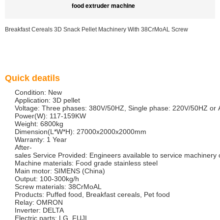
food extruder machine
Breakfast Cereals 3D Snack Pellet Machinery With 38CrMoAL Screw
Quick deatils
Condition: New
Application: 3D pellet
Voltage: Three phases: 380V/50HZ, Single phase: 220V/50HZ or 
Power(W): 117-159KW
Weight: 6800kg
Dimension(L*W*H): 27000x2000x2000mm
Warranty: 1 Year
After-
sales Service Provided: Engineers available to service machiner
Machine materials: Food grade stainless steel
Main motor: SIMENS (China)
Output: 100-300kg/h
Screw materials: 38CrMoAL
Products: Puffed food, Breakfast cereals, Pet food
Relay: OMRON
Inverter: DELTA
Electric parts: LG, FUJI