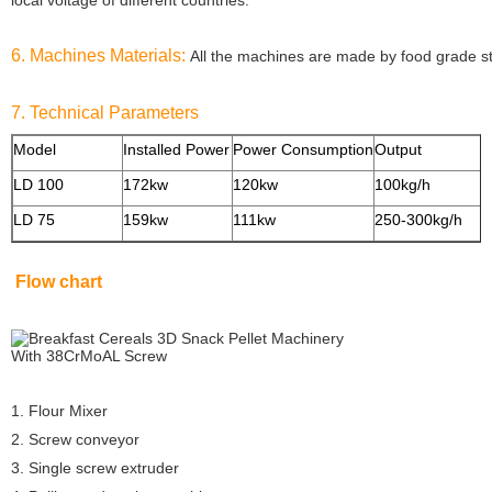
local voltage of
different countries.
6. Machines Materials:
All the machines are made by food grade sta
7. Technical Parameters
Model
Installed Power
Power Consumption
Output
S
LD 100
172kw
120kw
100kg/h
LD 75
159kw
111kw
250-300kg/h
Flow chart
1. Flour Mixer
2. Screw conveyor
3. Single screw extruder