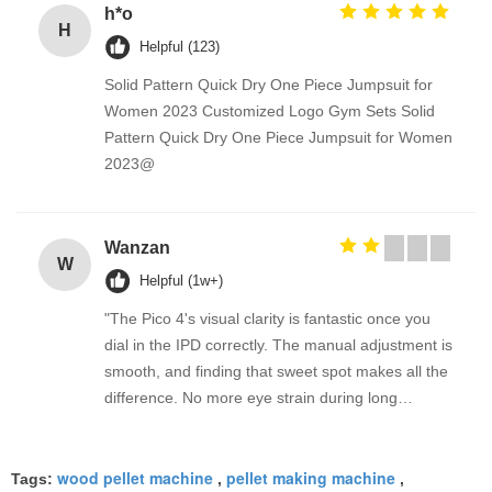
h*o
H
Helpful (123)
Solid Pattern Quick Dry One Piece Jumpsuit for
Women 2023 Customized Logo Gym Sets Solid
Pattern Quick Dry One Piece Jumpsuit for Women
2023@
Wanzan
W
Helpful (1w+)
"The Pico 4's visual clarity is fantastic once you
dial in the IPD correctly. The manual adjustment is
smooth, and finding that sweet spot makes all the
difference. No more eye strain during long
sessions. Highly recommend taking the time to set
it up properly!""The Pico 4's visual clarity is
wood pellet machine
pellet making machine
fantastic once you dial in the IPD correctly. The
Tags:
,
,