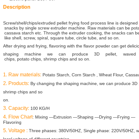
Description
Screw/shell/chips/extruded pellet frying food process line is designed 
snacks by single
screw extruder
machine. Raw materials can be potat
cassava starch etc. Through the
extruder cooking,
the snacks can b
like shell, screw, spiral, square tube, circle tube, and
so on.
After drying
and frying, flavoring with the flavor powder
can get delici
shaping machine we can produce 3D pellet, waved
chips, potato chips, shrimp chips
and so on.
1. Raw materials:
Potato Starch, Corn Starch , Wheat Flour, Cassav
2. Products:
By changing the shaping machine, we can produce 3D pe
shrimp chips and so
on.
3. Capacity:
100 KG/H
4. Flow Chart
: Mixing —Extrusion —Shaping —Drying —Frying —
Flavoring
5. Voltage :
Three phases: 380V/50HZ, Single phase: 220V/50HZ, we