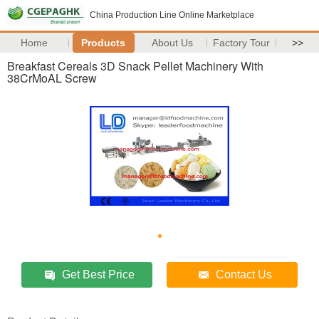
China Production Line Online Marketplace
Home
Products
About Us
Factory Tour
>>
Breakfast Cereals 3D Snack Pellet Machinery With
38CrMoAL Screw
Get Best Price
Contact Us