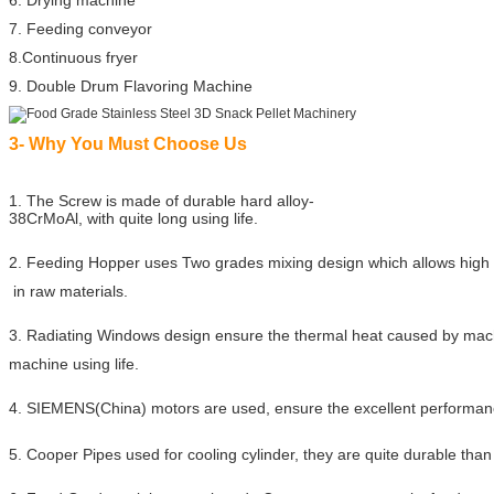
6. Drying machine
7. Feeding conveyor
8.Continuous fryer
9. Double Drum Flavoring Machine
3- Why You Must Choose Us
1. The Screw is made of durable hard alloy-
38CrMoAl, with quite long using life.
2. Feeding Hopper uses Two grades mixing design which allows high 
in raw materials.
3. Radiating Windows design ensure the thermal heat caused by mach
machine using life.
4. SIEMENS(China) motors are used, ensure the excellent performan
5. Cooper Pipes used for cooling cylinder, they are quite durable than