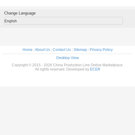
Extruded
Equipment Three
Extruding
Extruded Food
grade ,
Machine
phases With Corn
Machine
Processing
Proces
Starch
Equipment
Equipm
Change Language
English
Home
|
About Us
|
Contact Us
|
Sitemap
|
Privacy Policy
Desktop View
Copyright © 2015 - 2026 China Production Line Online Marketplace.
All rights reserved. Developed by
ECER