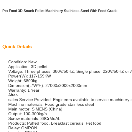
Pet Food 3D Snack Pellet Machinery Stainless Steel With Food Grade
Quick Details
Condition: New
Application: 3D pellet
Voltage: Three phases: 380V/50HZ, Single phase: 220V/50HZ or 
Power(W): 117-159KW
Weight: 6800kg
Dimension(L*W*H): 27000x2000x2000mm
Warranty: 1 Year
After-
sales Service Provided: Engineers available to service machinery
Machine materials: Food grade stainless steel
Main motor: SIMENS (China)
Output: 100-300kg/h
Screw materials: 38CrMoAL
Products: Puffed food, Breakfast cereals, Pet food
Relay: OMRON