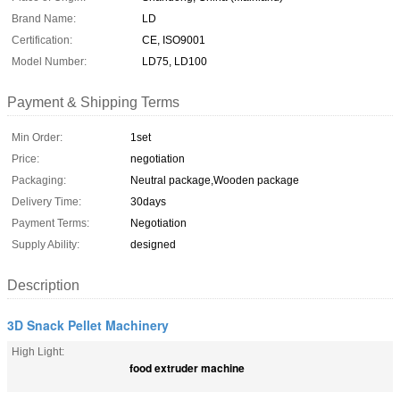
Brand Name:
LD
Certification:
CE, ISO9001
Model Number:
LD75, LD100
Payment & Shipping Terms
Min Order:
1set
Price:
negotiation
Packaging:
Neutral package,Wooden package
Delivery Time:
30days
Payment Terms:
Negotiation
Supply Ability:
designed
Description
3D Snack Pellet Machinery
High Light:
food extruder machine