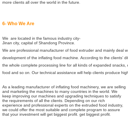
more clients all over the world in the future.
6- Who We Are
We are located in the famous industry city-
Jinan city, capital of Shandong Province.
We are professional manufacturer of food extruder and mainly deal 
development of the inflating food machine. According to the clients’ d
the whole complete processing line for all kinds of expanded snacks, 
food and so on. Our technical assistance will help clients produce high
As a leading manufacturer of inflating food machinery, we are selling
and marketing the machines to many countries in the world. We
keep improving our machines and upgrading techniques to satisfy
the requirements of all the clients. Depending on our rich
experience and professional experts on the extruded food industry,
we could offer the most suitable and complete program to assure
that your investment will get biggest profit.
get biggest profit.