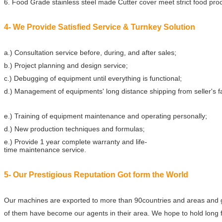
6. Food Grade stainless steel made Cutter cover meet strict food pr
4- We Provide Satisfied Service & Turnkey Solution
a.) Consultation service before, during, and after sales;
b.) Project planning and design service;
c.) Debugging of equipment until everything is functional;
d.) Management of equipments' long distance shipping from seller's f
e.) Training of equipment maintenance and operating personally;
d.) New production techniques and formulas;
e.) Provide 1 year complete warranty and life-
time maintenance service.
5- Our Prestigious Reputation Got form the World
Our machines are exported to more than 90countries and areas and 
of them have become our agents in their area. We hope to hold long f