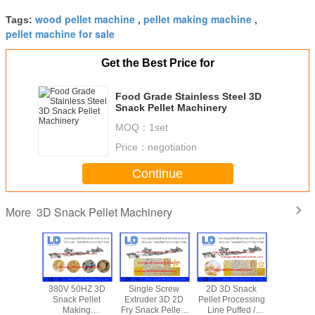
wood pellet machine
pellet making machine
Tags:
,
,
pellet machine for sale
Get the Best Price for
Food Grade Stainless Steel 3D
Snack Pellet Machinery
MOQ：
1set
Price：
negotiation
Continue
3D Snack Pellet Machinery
More
hase 3d
380V 50HZ 3D
Single Screw
2D 3D Snack
Pet foo
Pellet
Snack Pellet
Extruder 3D 2D
Pellet Processing
Snack P
nery ,
Making
Fry Snack Pellets
Line Puffed /
Machiner