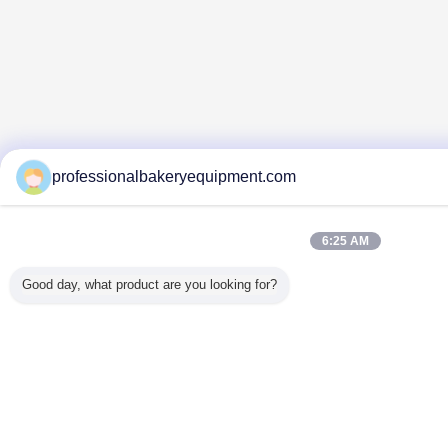
professionalbakeryequipment.com
6:25 AM
Good day, what product are you looking for?