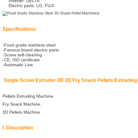
Inverter: DELTA
Electric parts: LG, FUJI
Specifications
-Food grade stainless steel
-Famous brand electric parts
-Screw self-cleaning
-CE, ISO certificate
-Automatic Line
Single Screw Extruder 3D 2D Fry Snack Pellets Extrudin
Pellets Extruding Machine,
Fry Snack Machine,
3D Pellets Machine
I. Description