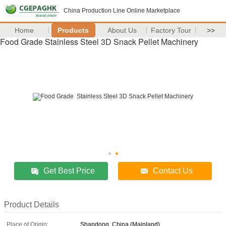
China Production Line Online Marketplace
Home
Products
About Us
Factory Tour
>>
Food Grade Stainless Steel 3D Snack Pellet Machinery
Get Best Price
Contact Us
Product Details
Place of Origin:
Shandong, China (Mainland)