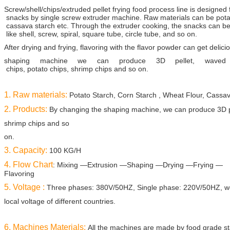
Screw/shell/chips/extruded pellet frying food process line is designed f
snacks by single
screw extruder
machine. Raw materials can be potato
cassava starch etc. Through the
extruder cooking,
the snacks can be
like shell, screw, spiral, square tube, circle tube, and
so on.
After drying
and frying, flavoring with the flavor powder
can get delici
shaping machine we can produce 3D pellet, waved
chips, potato chips, shrimp chips
and so on.
1. Raw materials:
Potato Starch, Corn Starch , Wheat Flour, Cassav
2. Products:
By changing the shaping machine, we can produce 3D pe
shrimp chips and so
on.
3. Capacity:
100 KG/H
4. Flow Chart
: Mixing —Extrusion —Shaping —Drying —Frying —
Flavoring
5. Voltage :
Three phases: 380V/50HZ, Single phase: 220V/50HZ, we
local voltage of
different countries.
6. Machines Materials:
All the machines are made by food grade sta