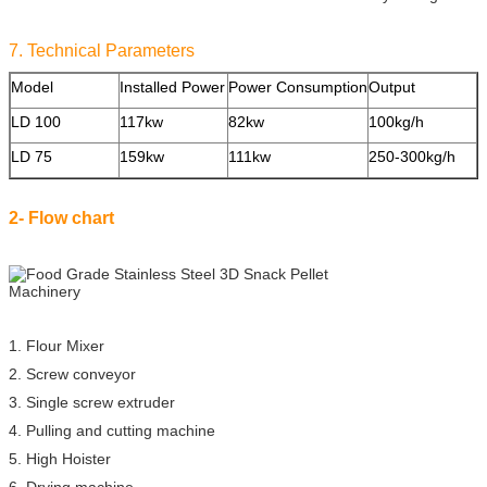
7. Technical Parameters
Model
Installed Power
Power Consumption
Output
S
LD 100
117kw
82kw
100kg/h
2
LD 75
159kw
111kw
250-300kg/h
3
2- Flow chart
1. Flour Mixer
2. Screw conveyor
3. Single screw extruder
4. Pulling and cutting machine
5. High Hoister