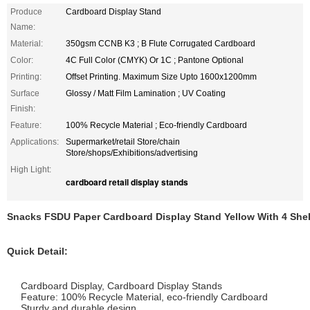
Produce
Cardboard Display Stand
Name:
Material:
350gsm CCNB K3 ; B Flute Corrugated Cardboard
Color:
4C Full Color (CMYK) Or 1C ; Pantone Optional
Printing:
Offset Printing. Maximum Size Upto 1600x1200mm
Surface
Glossy / Matt Film Lamination ; UV Coating
Finish:
Feature:
100% Recycle Material ; Eco-friendly Cardboard
Applications:
Supermarket/retail Store/chain
Store/shops/Exhibitions/advertising
High Light:
cardboard retail display stands
Snacks FSDU Paper Cardboard Display Stand Yellow With 4 She
Quick Detail:
Cardboard Display, Cardboard Display Stands
Feature: 100% Recycle Material, eco-friendly Cardboard
Sturdy and durable design