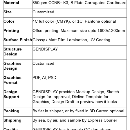
Material
350gsm CCNB+ K3, B Flute Corrugated Cardboard
Size
Customized
Color
4C full color (CMYK), or 1C, Pantone optional
Printing
Offset printing. Maximum size upto 1600x1200mm
Surface Finish
Glossy / Matt Film Lamination, UV Coating
Structure
GENDISPLAY
Design
Graphics
Customized
Design
Graphics
PDF, AI, PSD
Format
Design
GENDISPLAY provides Mockup Design, Sketch
Support
Design for approval, Dieline Template for
Graphics, Design Draft to preview how it looks
Packing
By flat in shipper, or by fixed in 3D Carton optional.
Shipping
By sea, by air, and sample by Express Courier
Quality
GENDISPLAY has 5-people QC department,