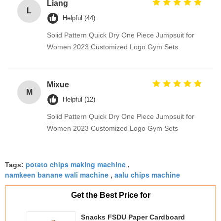
Liang
L
Helpful (44)
Solid Pattern Quick Dry One Piece Jumpsuit for
Women 2023 Customized Logo Gym Sets
Mixue
M
Helpful (12)
Solid Pattern Quick Dry One Piece Jumpsuit for
Women 2023 Customized Logo Gym Sets
potato chips making machine
Tags:
,
namkeen banane wali machine
aalu chips machine
,
Get the Best Price for
Snacks FSDU Paper Cardboard