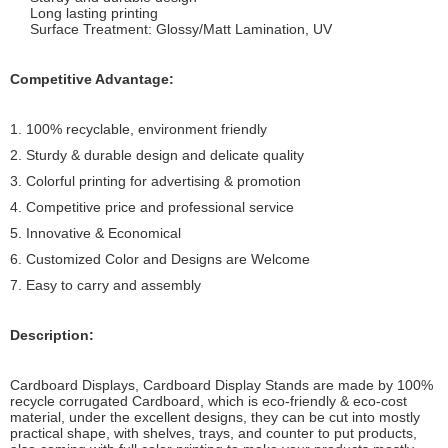
Long lasting printing
Surface Treatment: Glossy/Matt Lamination, UV
Competitive Advantage:
1. 100% recyclable, environment friendly
2. Sturdy & durable design and delicate quality
3. Colorful printing for advertising & promotion
4. Competitive price and professional service
5. Innovative & Economical
6. Customized Color and Designs are Welcome
7. Easy to carry and assembly
Description:
Cardboard Displays, Cardboard Display Stands are made by 100%
recycle corrugated Cardboard, which is eco-friendly & eco-cost
material, under the excellent designs, they can be cut into mostly
practical shape, with shelves, trays, and counter to put products,