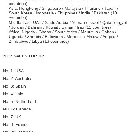
countries)
Asia: Hongkong / Singapore / Malaysia / Thailand / Japan /
South Korea / Indonesia / Philippines / India / Pakistan (10
countries)
Middle East: UAE / Saidu Arabia / Yeman / Israel / Qatar / Egypt
/ Jordan / Bahrain / Kuwait / Syrian / Iraq (11 countries)
Africa: Nigeria / Ghana / South Africa / Mauritius / Gabon /
Uganda / Zambia / Botswana / Morocco / Malawi / Angola /
Zimbabwe / Libya (13 countries)
2012 SALES TOP 10:
No. 1: USA
No. 2: Australia
No. 3: Spain
No. 4: Italy
No. 5: Netherland
NO. 6: Canada
No. 7: UK
No. 8: France