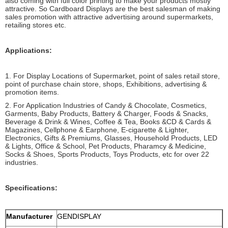
also coming with full color printing to make your products mostly
attractive. So Cardboard Displays are the best salesman of making
sales promotion with attractive advertising around supermarkets,
retailing stores etc.
Applications:
1. For Display Locations of Supermarket, point of sales retail store,
point of purchase chain store, shops, Exhibitions, advertising &
promotion items.
2. For Application Industries of Candy & Chocolate, Cosmetics,
Garments, Baby Products, Battery & Charger, Foods & Snacks,
Beverage & Drink & Wines, Coffee & Tea, Books &CD & Cards &
Magazines, Cellphone & Earphone, E-cigarette & Lighter,
Electronics, Gifts & Premiums, Glasses, Household Products, LED
& Lights, Office & School, Pet Products, Pharamcy & Medicine,
Socks & Shoes, Sports Products, Toys Products, etc for over 22
industries.
Specifications:
Manufacturer
GENDISPLAY