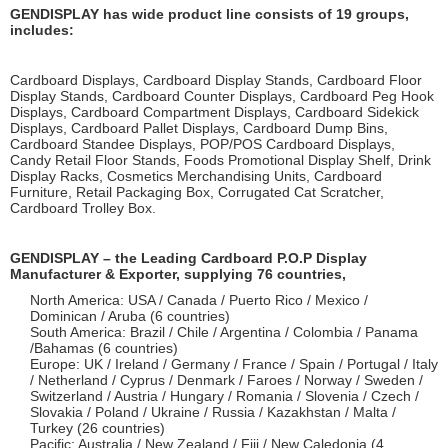
GENDISPLAY has wide product line consists of 19 groups,
includes:
Cardboard Displays, Cardboard Display Stands, Cardboard Floor
Display Stands, Cardboard Counter Displays, Cardboard Peg Hook
Displays, Cardboard Compartment Displays, Cardboard Sidekick
Displays, Cardboard Pallet Displays, Cardboard Dump Bins,
Cardboard Standee Displays, POP/POS Cardboard Displays,
Candy Retail Floor Stands, Foods Promotional Display Shelf, Drink
Display Racks, Cosmetics Merchandising Units, Cardboard
Furniture, Retail Packaging Box, Corrugated Cat Scratcher,
Cardboard Trolley Box.
GENDISPLAY – the Leading Cardboard P.O.P Display
Manufacturer & Exporter, supplying 76 countries,
North America: USA / Canada / Puerto Rico / Mexico /
Dominican / Aruba (6 countries)
South America: Brazil / Chile / Argentina / Colombia / Panama
/Bahamas (6 countries)
Europe: UK / Ireland / Germany / France / Spain / Portugal / Italy
/ Netherland / Cyprus / Denmark / Faroes / Norway / Sweden /
Switzerland / Austria / Hungary / Romania / Slovenia / Czech /
Slovakia / Poland / Ukraine / Russia / Kazakhstan / Malta /
Turkey (26 countries)
Pacific: Australia / New Zealand / Fiji / New Caledonia (4