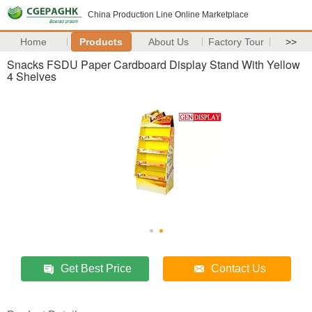
China Production Line Online Marketplace
Home
Products
About Us
Factory Tour
>>
Snacks FSDU Paper Cardboard Display Stand With Yellow
4 Shelves
Get Best Price
Contact Us