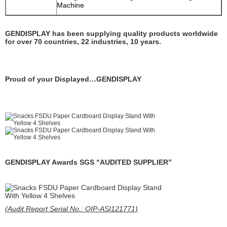
Machine
GENDISPLAY has been supplying quality products worldwide
for over 70 countries, 22 industries, 10 years.
Proud of your Displayed…GENDISPLAY
GENDISPLAY Awards SGS “AUDITED SUPPLIER”
(Audit Report Serial No.: QIP-ASI121771)