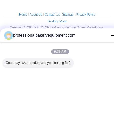
Home
|
About Us
|
Contact Us
|
Sitemap
|
Privacy Policy
Desktop View
Copyright © 2015 - 2025 China Production Line Online Marketplace.
All rights reserved. Developed by
ECER
professionalbakeryequipment.com
9:36 AM
Good day, what product are you looking for?