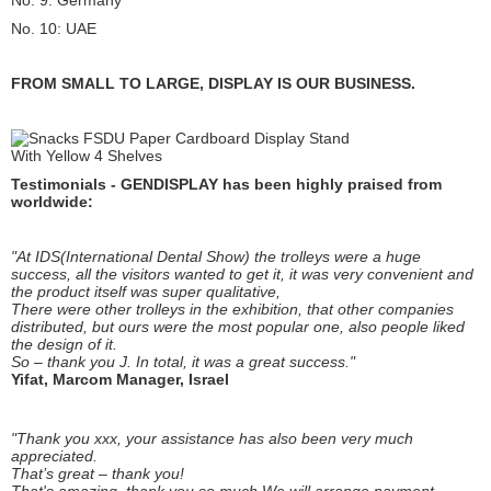
No. 9: Germany
No. 10: UAE
FROM SMALL TO LARGE, DISPLAY IS OUR BUSINESS.
Testimonials - GENDISPLAY has been highly praised from
worldwide:
"At IDS(International Dental Show) the trolleys were a huge
success, all the visitors wanted to get it, it was very convenient and
the product itself was super qualitative,
There were other trolleys in the exhibition, that other companies
distributed, but ours were the most popular one, also people liked
the design of it.
So – thank you J. In total, it was a great success."
Yifat, Marcom Manager, Israel
"Thank you xxx, your assistance has also been very much
appreciated.
That’s great – thank you!