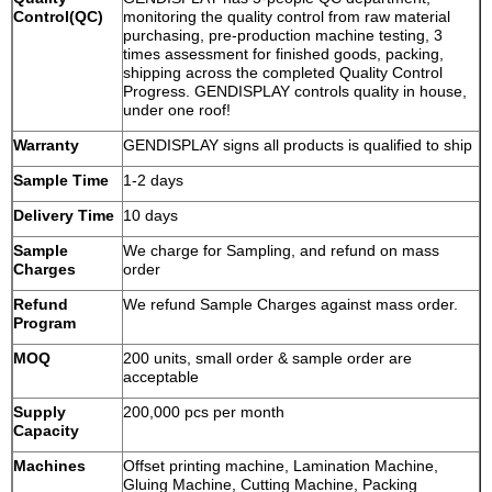
Control(QC)
monitoring the quality control from raw material
purchasing, pre-production machine testing, 3
times assessment for finished goods, packing,
shipping across the completed Quality Control
Progress. GENDISPLAY controls quality in house,
under one roof!
Warranty
GENDISPLAY signs all products is qualified to ship
Sample Time
1-2 days
Delivery Time
10 days
Sample
We charge for Sampling, and refund on mass
Charges
order
Refund
We refund Sample Charges against mass order.
Program
MOQ
200 units, small order & sample order are
acceptable
Supply
200,000 pcs per month
Capacity
Machines
Offset printing machine, Lamination Machine,
Gluing Machine, Cutting Machine, Packing