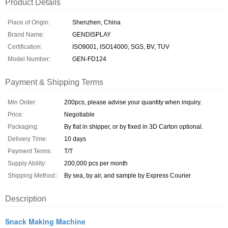
Product Details
Place of Origin:
Shenzhen, China
Brand Name:
GENDISPLAY
Certification:
ISO9001, ISO14000, SGS, BV, TUV
Model Number:
GEN-FD124
Payment & Shipping Terms
Min Order:
200pcs, please advise your quantity when inquiry.
Price:
Negotiable
Packaging:
By flat in shipper, or by fixed in 3D Carton optional.
Delivery Time:
10 days
Payment Terms:
T/T
Supply Ability:
200,000 pcs per month
Shipping Method::
By sea, by air, and sample by Express Courier
Description
Snack Making Machine