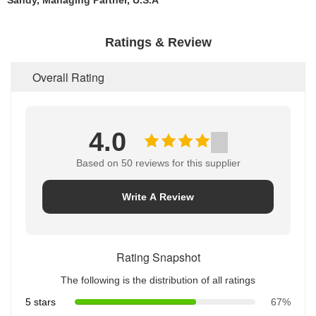
Sandy, Managing Partner, U.S.A
Ratings & Review
Overall Rating
4.0
Based on 50 reviews for this supplier
Write A Review
Rating Snapshot
The following is the distribution of all ratings
5 stars
67%