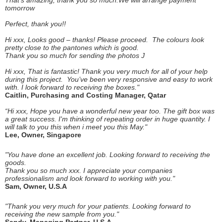
That's amazing, thank you so much.We will arrange payment
tomorrow
Perfect, thank you!!
Hi xxx, Looks good – thanks! Please proceed. The colours look
pretty close to the pantones which is good.
Thank you so much for sending the photos J
Hi xxx, That is fantastic! Thank you very much for all of your help
during this project. You’ve been very responsive and easy to work
with. I look forward to receiving the boxes."
Caitlin, Purchasing and Costing Manager, Qatar
“Hi xxx, Hope you have a wonderful new year too. The gift box was
a great success. I'm thinking of repeating order in huge quantity. I
will talk to you this when i meet you this May."
Lee, Owner, Singapore
"You have done an excellent job. Looking forward to receiving the
goods.
Thank you so much xxx. I appreciate your companies
professionalism and look forward to working with you."
Sam, Owner, U.S.A
"Thank you very much for your patients. Looking forward to
receiving the new sample from you."