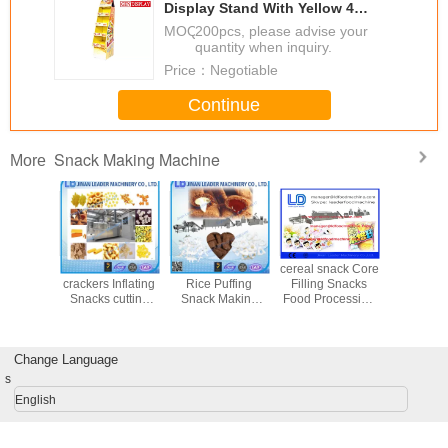
Display Stand With Yellow 4
Shelves
MOQ：
200pcs, please advise your
quantity when inquiry.
Price：
Negotiable
Continue
Snack Making Machine
More
 Snack
Sandwich
Electrical Cheese
cereal snack Core
Automati
Machine
crackers Inflating
Rice Puffing
Filling Snacks
chips do
ice bread
Snacks cutting
Snack Making
Food Processing
processin
g snack /
drying flavoring
Machine / Food
Line Baking rice
corn s
kers
food production
Production
bread / cracker
making m
line
Machines
Change Language
s
English