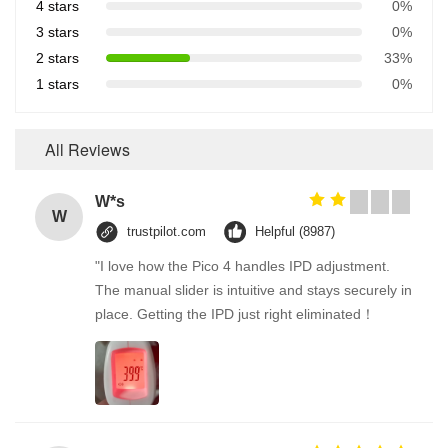
4 stars
0%
3 stars
0%
2 stars
33%
1 stars
0%
All Reviews
W*s
W
trustpilot.com
Helpful (8987)
"I love how the Pico 4 handles IPD adjustment.
The manual slider is intuitive and stays securely in
place. Getting the IPD just right eliminated！