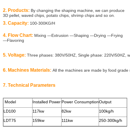
2. Products:
By changing the shaping machine, we can produce
3D pellet, waved chips, potato chips, shrimp chips and so on.
3. Capacity:
100-300KG/H
4. Flow Chart:
Mixing —Extrusion —Shaping —Drying —Frying
—Flavoring
5. Voltage:
Three phases: 380V/50HZ, Single phase: 220V/50HZ, we 
6. Machines Materials:
All the machines are made by food grade s
7. Technical Parameters
Model
Installed Power
Power Consumption
Output
S
LD100
117kw
82kw
100kg/h
LDT75
159kw
111kw
250-300kg/h