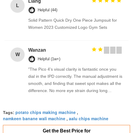
Liang
L
Helpful (44)
Solid Pattern Quick Dry One Piece Jumpsuit for
Women 2023 Customized Logo Gym Sets
Wanzan
W
Helpful (1w+)
"The Pico 4's visual clarity is fantastic once you
dial in the IPD correctly. The manual adjustment is
smooth, and finding that sweet spot makes all the
difference. No more eye strain during long
sessions. Highly recommend taking the time to set
it up properly!""The Pico 4's visual clarity is
potato chips making machine
fantastic once you dial in the IPD correctly. The
Tags:
,
namkeen banane wali machine
aalu chips machine
,
manual adjustment is smooth, and finding that
sweet spot makes all the difference. No more eye
Get the Best Price for