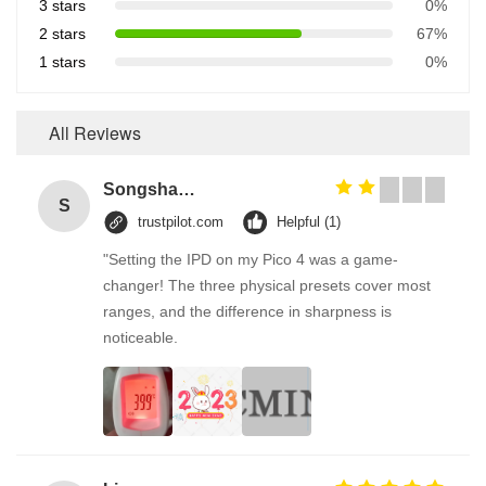
3 stars
0%
2 stars
67%
1 stars
0%
All Reviews
Songshang
S
trustpilot.com
Helpful (1)
"Setting the IPD on my Pico 4 was a game-
changer! The three physical presets cover most
ranges, and the difference in sharpness is
noticeable.