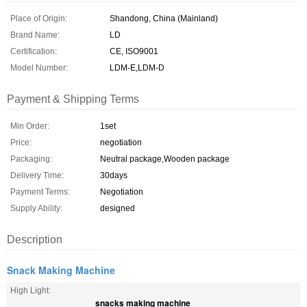
Place of Origin:
Shandong, China (Mainland)
Brand Name:
LD
Certification:
CE, ISO9001
Model Number:
LDM-E,LDM-D
Payment & Shipping Terms
Min Order:
1set
Price:
negotiation
Packaging:
Neutral package,Wooden package
Delivery Time:
30days
Payment Terms:
Negotiation
Supply Ability:
designed
Description
Snack Making Machine
High Light:
snacks making machine