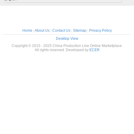
Home
|
About Us
|
Contact Us
|
Sitemap
|
Privacy Policy
Desktop View
Copyright © 2015 - 2025 China Production Line Online Marketplace.
All rights reserved. Developed by
ECER