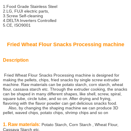
1.Food Grade Stainless Steel
2.LG, FUJI electric parts,
3.Screw Self-cleaning
4.DELTA Inverters Controlled
5.CE, ISO9001
Fried Wheat Flour Snacks Processing machine
Description
Fried Wheat Flour Snacks Processing machine is designed for
making the pellets, chips, fried snacks by single screw extruder
machine. Raw materials can be potato starch, corn starch, wheat
flour, cassava starch etc. Through the extruder cooking, the snacks
can be shaped in many different shapes, like shell, screw, spiral,
square tube, circle tube, and so on. After drying and frying,
flavoring with the flavor powder can get delicious snacks food.
Also, by changing the shaping machine we can produce 3D
pellet, waved chips, potato chips, shrimp chips and so on
1. Raw materials:
Potato Starch, Corn Starch , Wheat Flour,
Cassava Starch etc.