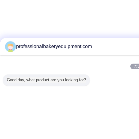
professionalbakeryequipment.com
7:
Good day, what product are you looking for?