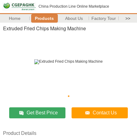
China Production Line Online Marketplace
Home
Products
About Us
Factory Tour
>>
Extruded Fried Chips Making Machine
Get Best Price
Contact Us
Product Details