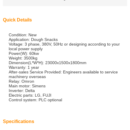
Quick Details
Condition: New
Application: Dough Snacks
Voltage: 3 phase, 380V, 50Hz or designing according to your
local power supply
Power(W): 60kw
Weight: 3500kg
Dimension(L*W*H): 23000x1500x1800mm
Warranty: 1 year
After-sales Service Provided: Engineers available to service
machinery overseas
Relay: Omron
Main motor: Simens
Inverter: Delta
Electric parts: LG, FUJI
Control system: PLC optional
Specifications