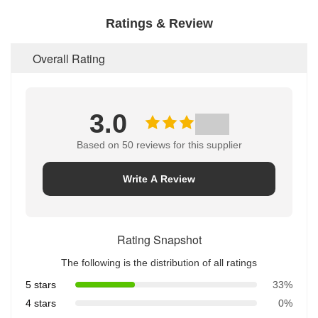
Ratings & Review
Overall Rating
3.0
Based on 50 reviews for this supplier
Write A Review
Rating Snapshot
The following is the distribution of all ratings
5 stars
33%
4 stars
0%