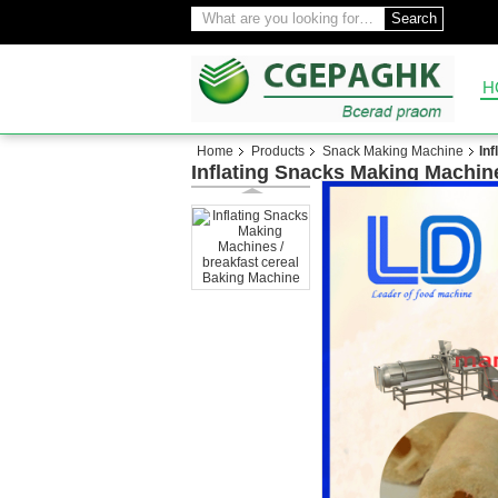
Search
H
Home
Products
Snack Making Machine
In
Inflating Snacks Making Machine