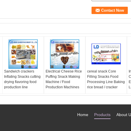
Sandwich crackers
Electrical Cheese Rice
cereal snack Core
I
Inflating Snacks cutting
Puffing Snack Making
Filling Snacks Food
C
drying flavoring food
Machine / Food
Processing Line Baking
E
production line
Production Machines
rice bread / cracker
L
Home
Products
About 