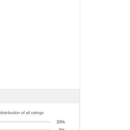
distribution of all ratings
33%