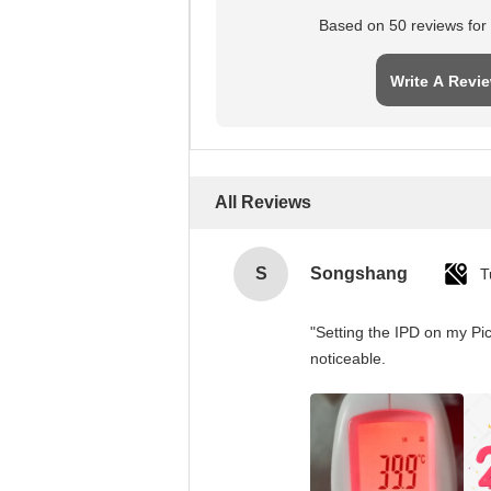
Based on 50 reviews for t
Write A Revi
All Reviews
S
Songshang
T
"Setting the IPD on my Pi
noticeable.