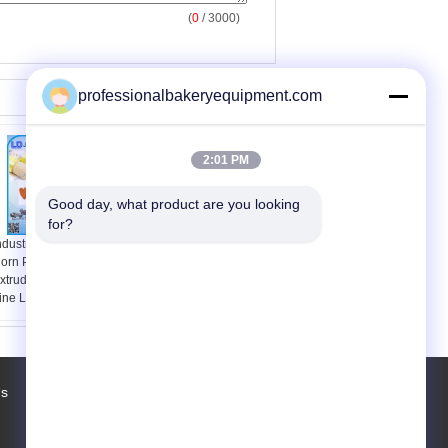
(
0
/ 3000)
professionalbakeryequipment.com
2:01 PM
Good day, what product are you looking 
for?
ndustrial Automatic
Food processing Snack
orn Puff Food
Making Machine
xtruder Processing
Modified Starch
ine Low Consumption
Process Line
Us
Factory Tour
Contacts
Sitemap