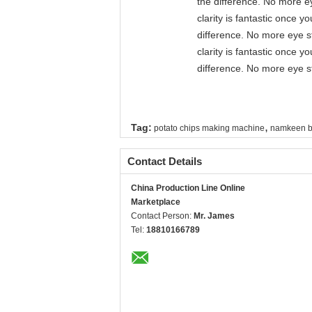
the difference. No more ey
clarity is fantastic once 
difference. No more eye st
clarity is fantastic once 
difference. No more eye st
,
Tag:
potato chips making machine
namkeen b
Contact Details
China Production Line Online
Marketplace
Contact Person:
Mr. James
Tel:
18810166789