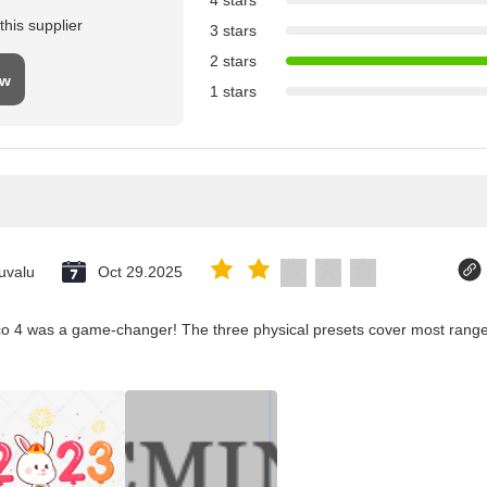
4 stars
his supplier
3 stars
2 stars
ew
1 stars
uvalu
Oct 29.2025
co 4 was a game-changer! The three physical presets cover most ranges