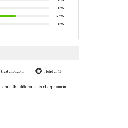
0%
0%
67%
0%
trustpilot.com
Helpful (1)
, and the difference in sharpness is