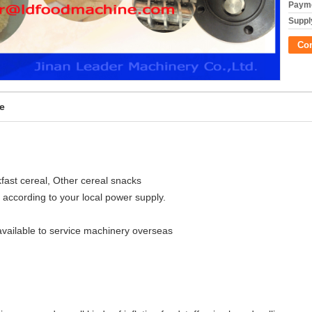
Payme
Supply
Co
e
akfast cereal, Other cereal snacks
 according to your local power supply.
available to service machinery overseas