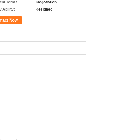
nt Terms:
Negotiation
 Ability:
designed
ntact Now