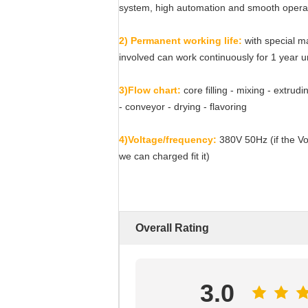
system, high automation and smooth opera
2) Permanent working life:
with special m
involved can work continuously for 1 year 
3)Flow chart:
core filling - mixing - extrud
- conveyor - drying - flavoring
4)Voltage/frequency:
380V 50Hz (if the Vol
we can charged fit it)
Overall Rating
3.0