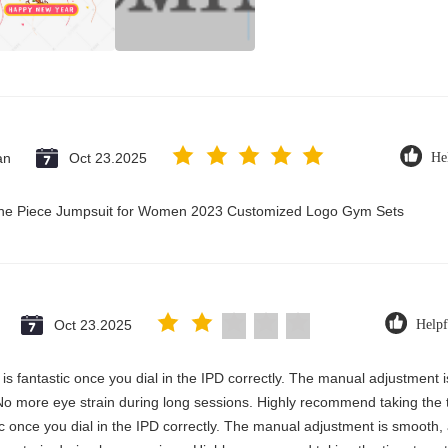
an
Oct 23.2025
He
 One Piece Jumpsuit for Women 2023 Customized Logo Gym Sets
Oct 23.2025
Helpf
ty is fantastic once you dial in the IPD correctly. The manual adjustment
No more eye strain during long sessions. Highly recommend taking the ti
astic once you dial in the IPD correctly. The manual adjustment is smooth