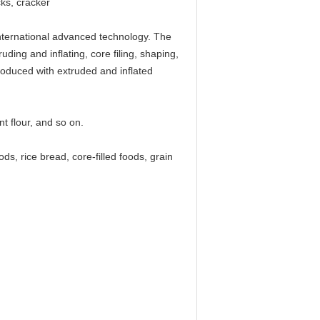
cks, cracker
nternational advanced technology. The
ding and inflating, core filing, shaping,
produced with extruded and inflated
nt flour, and so on.
ds, rice bread, core-filled foods, grain