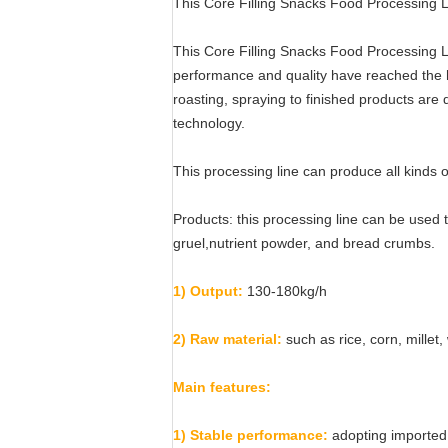
This Core Filling Snacks Food Processing Lin
This Core Filling Snacks Food Processing L
performance and quality have reached the hig
roasting, spraying to finished products are 
technology.
This processing line can produce all kinds of
Products: this processing line can be used t
gruel,nutrient powder, and bread crumbs.
1) Output:
130-180kg/h
2) Raw material:
such as rice, corn, millet
Main features:
1) Stable performance:
adopting imported 