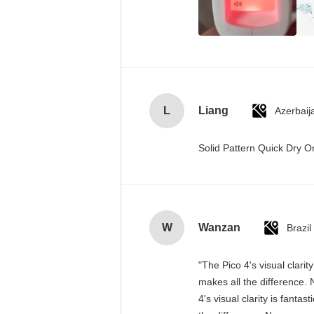
L
Liang
Azerbaij
Solid Pattern Quick Dry
W
Wanzan
Brazil
"The Pico 4's visual clari
makes all the difference. 
4's visual clarity is fant