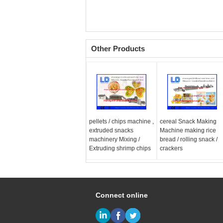
Other Products
pellets / chips machine ,
cereal Snack Making
extruded snacks
Machine making rice
machinery Mixing /
bread / rolling snack /
Extruding shrimp chips
crackers
Connect online