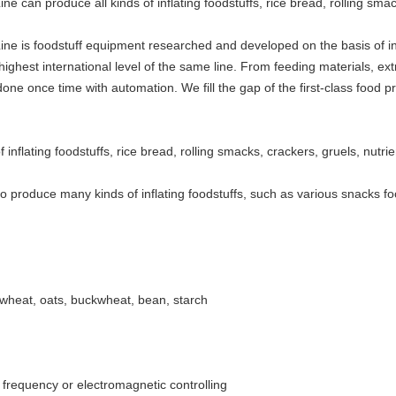
e can produce all kinds of inflating foodstuffs, rice bread, rolling sma
ine is foodstuff equipment researched and developed on the basis of i
hest international level of the same line. From feeding materials, extru
done once time with automation. We fill the gap of the first-class food 
 inflating foodstuffs, rice bread, rolling smacks, crackers, gruels, nutrie
o produce many kinds of inflating foodstuffs, such as various snacks foo
, wheat, oats, buckwheat, bean, starch
frequency or electromagnetic controlling