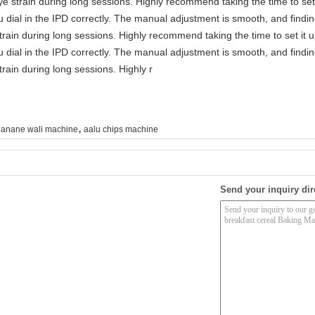
e strain during long sessions. Highly recommend taking the time to set 
you dial in the IPD correctly. The manual adjustment is smooth, and findi
rain during long sessions. Highly recommend taking the time to set it u
you dial in the IPD correctly. The manual adjustment is smooth, and findi
rain during long sessions. Highly r
,
anane wali machine
aalu chips machine
Send your inquiry dir