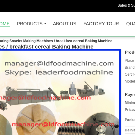
Sales & Su
OME
PRODUCTS
ABOUT US
FACTORY TOUR
QUA
flating Snacks Making Machines / breakfast cereal Baking Machine
s / breakfast cereal Baking Machine
Prod
Place 
Brand
Certifi
Model
Paym
Minim
Price:
Packa
Deliv