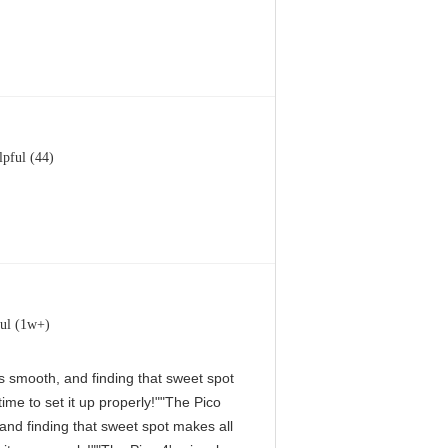
lpful (44)
ul (1w+)
 is smooth, and finding that sweet spot
me to set it up properly!""The Pico
, and finding that sweet spot makes all