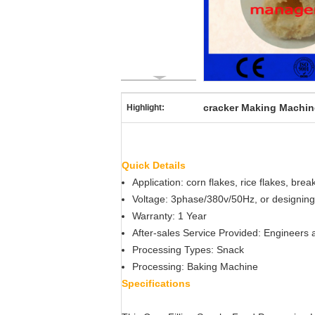
cracker Making Machin
Highlight:
Quick Details
Application: corn flakes, rice flakes, bre
Voltage: 3phase/380v/50Hz, or designing
Warranty: 1 Year
After-sales Service Provided: Engineers 
Processing Types: Snack
Processing: Baking Machine
Specifications