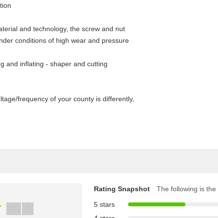
tion
aterial and technology, the screw and nut
under conditions of high wear and pressure
ing and inflating - shaper and cutting
tage/frequency of your county is differently,
Rating Snapshot
The following is the 
5 stars