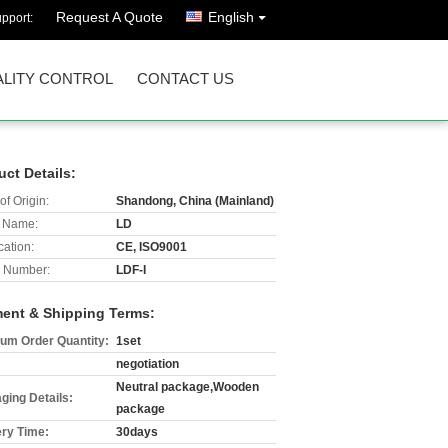
Request A Quote
English
pport:
LITY CONTROL
CONTACT US
uct Details:
of Origin:
Shandong, China (Mainland)
 Name:
LD
cation:
CE, ISO9001
 Number:
LDF-I
ent & Shipping Terms:
um Order Quantity:
1set
negotiation
Neutral package,Wooden
ging Details:
package
ery Time:
30days