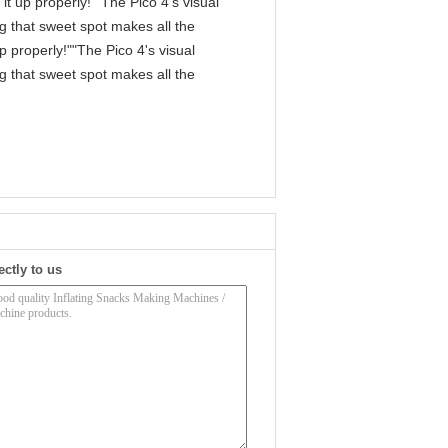
it up properly!""The Pico 4's visual
ng that sweet spot makes all the
p properly!""The Pico 4's visual
ng that sweet spot makes all the
ectly to us