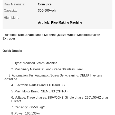
Raw Materials:
Corn ,rice
Capacity:
300-500kg/h
High Light:
Artificial Rice Making Machine
Artificial Rice Snack Make Machine ,Maize Wheat Modified Starch
Extruder
Quick Details
1. Type: Modified Starch Machine
2. Machinery Materials: Food Grade Stainless Steel
3. Automation: Full Automatic, Screw Self-cleaning, DELTA Inverters
Controlled
4. Electronic Parts Brand: FUJI and LG
5 .Main Motor Brand: SIEMENS (CHINA)
6. Voltage: Three phases: 380V/50HZ, Single phase: 220V/50HZ or as
Clients
7 .Capacity:300-500kg/h
8 .Power: 160/130kw