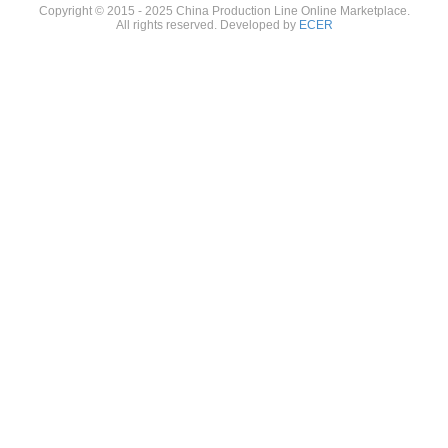
Copyright © 2015 - 2025 China Production Line Online Marketplace.
All rights reserved. Developed by
ECER