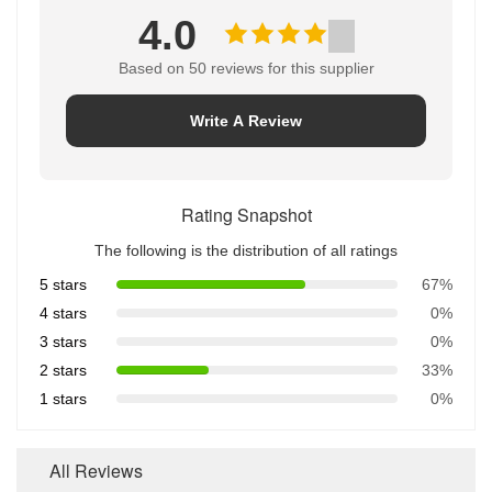
4.0
Based on 50 reviews for this supplier
Write A Review
Rating Snapshot
The following is the distribution of all ratings
5 stars
67%
4 stars
0%
3 stars
0%
2 stars
33%
1 stars
0%
All Reviews