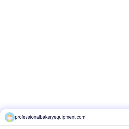
professionalbakeryequipment.com