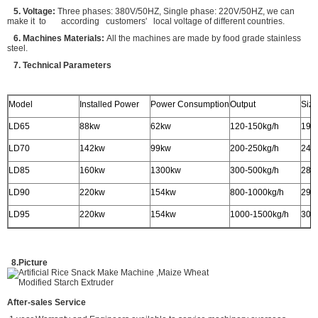
5. Voltage:
Three phases: 380V/50HZ, Single phase: 220V/50HZ, we can
make it to according customers' local voltage of different countries.
6. Machines Materials:
All the machines are made by food grade stainless
steel.
7. Technical Parameters
Model
Installed Power
Power Consumption
Output
Siz
LD65
88kw
62kw
120-150kg/h
190
LD70
142kw
99kw
200-250kg/h
240
LD85
160kw
1300kw
300-500kg/h
280
LD90
220kw
154kw
800-1000kg/h
290
LD95
220kw
154kw
1000-1500kg/h
300
8.Picture
After-sales Service