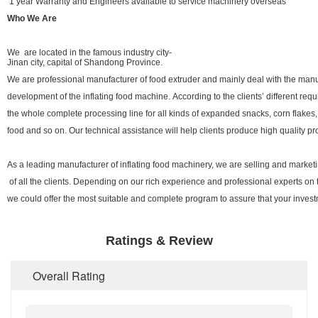
1 year Warranty and Engineers available to service machinery overseas
Who We Are
We are located in the famous industry city-
Jinan city, capital of Shandong Province.
We are professional manufacturer of food extruder and mainly deal with the man
development of the inflating food machine. According to the clients’ different req
the whole complete processing line for all kinds of expanded snacks, corn flakes,
food and so on. Our technical assistance will help clients produce high quality pro
As a leading manufacturer of inflating food machinery, we are selling and marke
of all the clients. Depending on our rich experience and professional experts on 
we could offer the most suitable and complete program to assure that your investme
Ratings & Review
Overall Rating