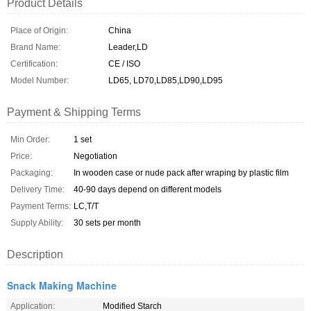
Product Details
Place of Origin:
China
Brand Name:
Leader,LD
Certification:
CE / ISO
Model Number:
LD65, LD70,LD85,LD90,LD95
Payment & Shipping Terms
Min Order:
1 set
Price:
Negotiation
Packaging:
In wooden case or nude pack after wraping by plastic film
Delivery Time:
40-90 days depend on different models
Payment Terms:
LC,T/T
Supply Ability:
30 sets per month
Description
Snack Making Machine
Application:
Modified Starch