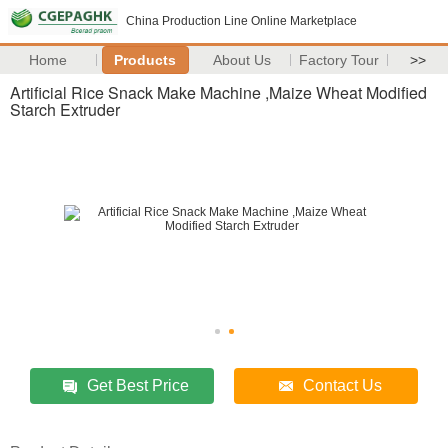
China Production Line Online Marketplace
Home
Products
About Us
Factory Tour
>>
Artificial Rice Snack Make Machine ,Maize Wheat Modified
Starch Extruder
Get Best Price
Contact Us