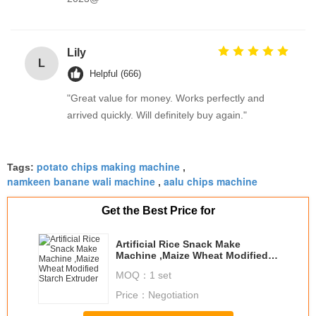
Lily
L
Helpful (666)
"Great value for money. Works perfectly and
arrived quickly. Will definitely buy again."
potato chips making machine
Tags:
,
namkeen banane wali machine
aalu chips machine
,
Get the Best Price for
Artificial Rice Snack Make
Machine ,Maize Wheat Modified
Starch Extruder
MOQ：
1 set
Price：
Negotiation