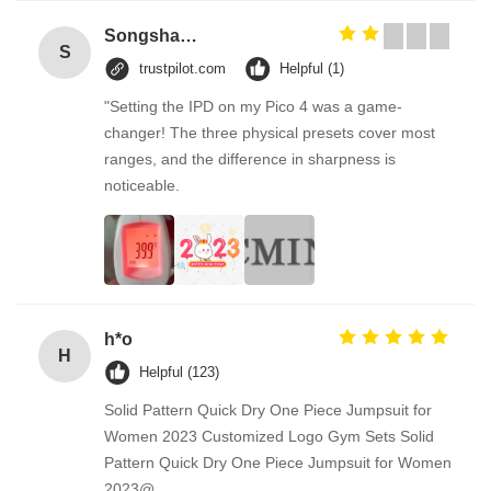
Songshang
S
trustpilot.com
Helpful (1)
"Setting the IPD on my Pico 4 was a game-
changer! The three physical presets cover most
ranges, and the difference in sharpness is
noticeable.
h*o
H
Helpful (123)
Solid Pattern Quick Dry One Piece Jumpsuit for
Women 2023 Customized Logo Gym Sets Solid
Pattern Quick Dry One Piece Jumpsuit for Women
2023@