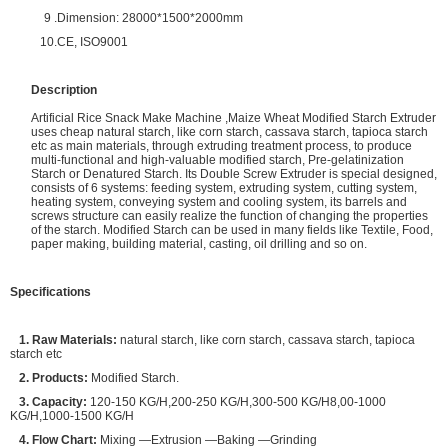
9 .Dimension: 28000*1500*2000mm
10.CE, ISO9001
Description
Artificial Rice Snack Make Machine ,Maize Wheat Modified Starch Extruder
uses cheap natural starch, like corn starch, cassava starch, tapioca starch
etc as main materials, through extruding treatment process, to produce
multi-functional and high-valuable modified starch, Pre-gelatinization
Starch or Denatured Starch. Its Double Screw Extruder is special designed,
consists of 6 systems: feeding system, extruding system, cutting system,
heating system, conveying system and cooling system, its barrels and
screws structure can easily realize the function of changing the properties
of the starch. Modified Starch can be used in many fields like Textile, Food,
paper making, building material, casting, oil drilling and so on.
Specifications
1. Raw Materials:
natural starch, like corn starch, cassava starch, tapioca
starch etc
2. Products:
Modified Starch.
3. Capacity:
120-150 KG/H,200-250 KG/H,300-500 KG/H8,00-1000
KG/H,1000-1500 KG/H
4. Flow Chart:
Mixing —Extrusion —Baking —Grinding