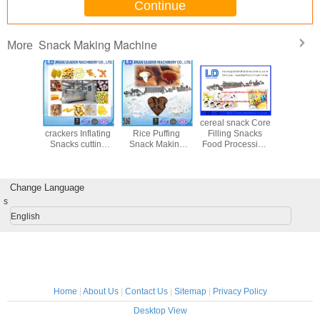
Continue
Snack Making Machine
More
 Snack
Sandwich
Electrical Cheese
cereal snack Core
Automati
Machine
crackers Inflating
Rice Puffing
Filling Snacks
chips do
ice bread
Snacks cutting
Snack Making
Food Processing
processin
g snack /
drying flavoring
Machine / Food
Line Baking rice
corn s
kers
food production
Production
bread / cracker
making m
line
Machines
Change Language
s
English
Home
|
About Us
|
Contact Us
|
Sitemap
|
Privacy Policy
Desktop View