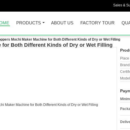
Sales & Su
OME
PRODUCTS
ABOUT US
FACTORY TOUR
QUA
ppers Mochi Maker Machine for Both Different Kinds of Dry or Wet Filling
or Both Different Kinds of Dry or Wet Filling
Prod
Place 
Brand
Certifi
Model
Paym
Minim
Packa
Deliv