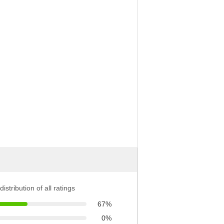
distribution of all ratings
67%
0%