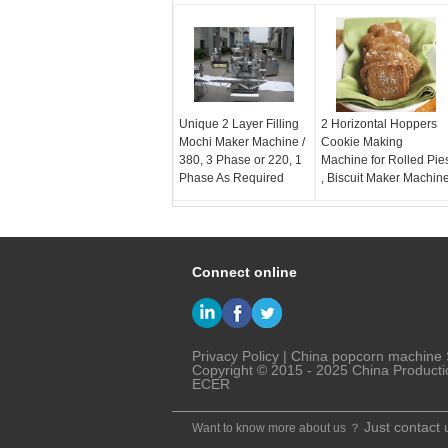
Unique 2 Layer Filling
2 Horizontal Hoppers
Mochi Maker Machine /
Cookie Making
380, 3 Phase or 220, 1
Machine for Rolled Pie
Phase As Required
, Biscuit Maker Machin
Connect online
Privacy Policy
|
China popcorn machine
Copyright © 2015 - 2025 China Producti
ECER
Just contact 
Want to know more about us ？