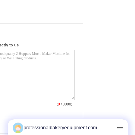
ectly to us
(
0
/ 3000)
professionalbakeryequipment.com