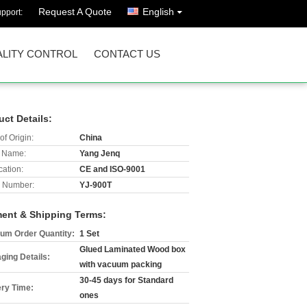
Request A Quote
English
pport:
LITY CONTROL
CONTACT US
uct Details:
of Origin:
China
 Name:
Yang Jenq
cation:
CE and ISO-9001
 Number:
YJ-900T
ent & Shipping Terms:
um Order Quantity:
1 Set
Glued Laminated Wood box
ging Details:
with vacuum packing
30-45 days for Standard
ery Time:
ones