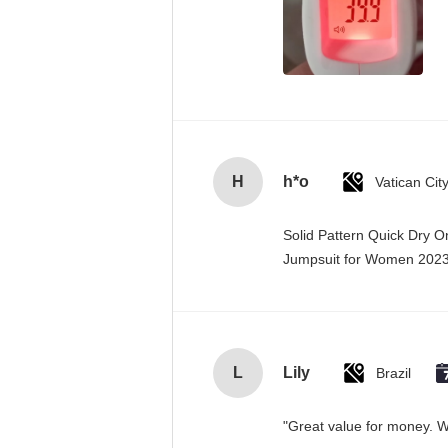
H
h*o
Solid Pattern Quick Dry 
Jumpsuit for Women 20
L
Lily
Brazil
"Great value for money. Wo