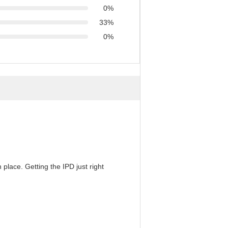
0%
33%
0%
 place. Getting the IPD just right