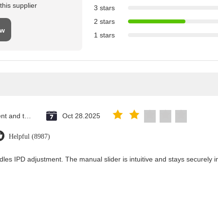
his supplier
3 stars
2 stars
ew
1 stars
Saint Vincent and the Grenadines
Oct 28.2025
Helpful (8987)
dles IPD adjustment. The manual slider is intuitive and stays securely in