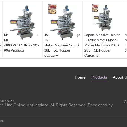
Mochi Maker Machine
Japan. Massive Design
Japan. Massive Design
M
Maximum Capacity
Electric Motors Mochi
Electric Motors Mochi
M
s
4800 PCS / HR for 30 -
Maker Machine / 20L +
Maker Machine / 20L +
4
e
60g Products
28L + 5L Hopper
28L + 5L Hopper
6
Capacity
Capacity
Home
Products
About 
Supplier.
C
on Line Online Marketplace. All Rights Reserved. Developed by
us