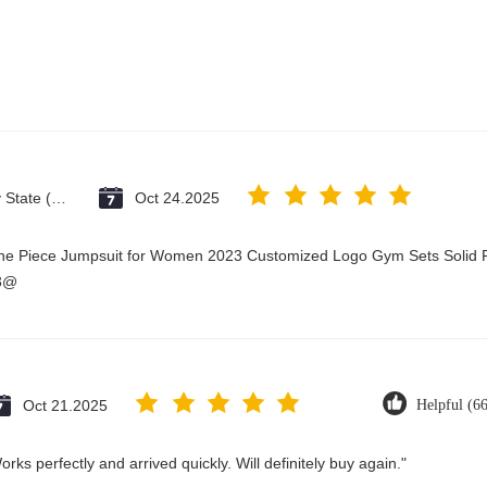
Vatican City State (Holy See)
Oct 24.2025
One Piece Jumpsuit for Women 2023 Customized Logo Gym Sets Solid P
23@
Oct 21.2025
Helpful (6
rks perfectly and arrived quickly. Will definitely buy again."