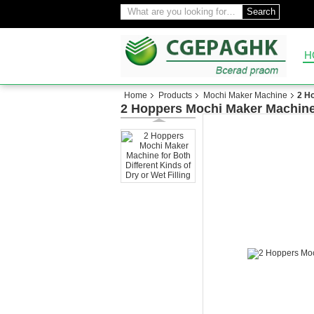
Search
H
Home
Products
Mochi Maker Machine
2 Ho
2 Hoppers Mochi Maker Machine f