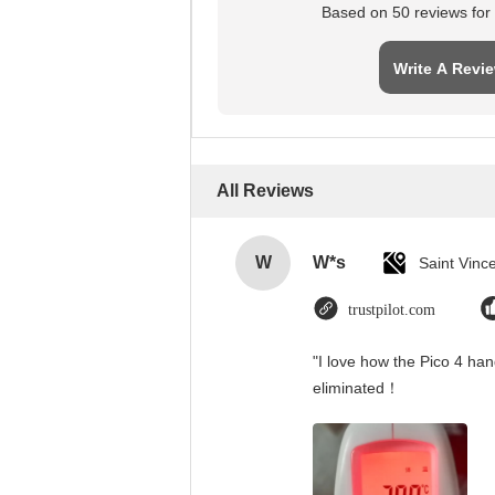
Based on 50 reviews for t
Write A Revi
All Reviews
W
W*s
trustpilot.com
"I love how the Pico 4 han
eliminated！