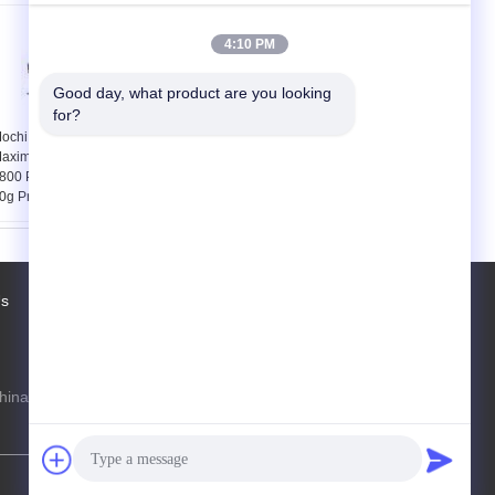
4:10 PM
Good day, what product are you looking 
for?
ochi Maker Machine
ST-168 automatic
aximum Capacity
dumpling maker
800 PCS / HR for 30 -
machine
0g Products
Us
Factory Tour
Contacts
Sitemap
hina Production Line Online Marketplace
steven@163.com