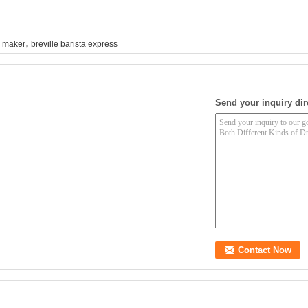
,
e maker
breville barista express
Send your inquiry dir