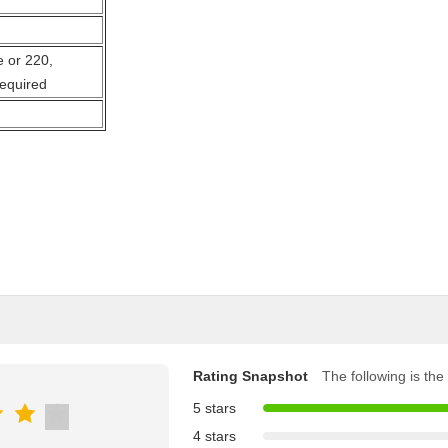
 or 220,
required
Rating Snapshot
The following is the 
5 stars
4 stars