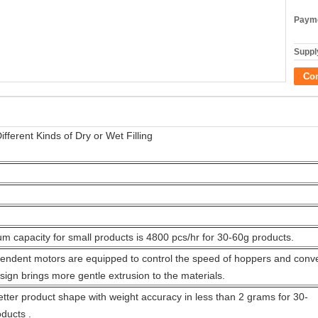
Payme
Supply
Co
ferent Kinds of Dry or Wet Filling
 capacity for small products is 4800 pcs/hr for 30-60g products.
endent motors are equipped to control the speed of hoppers and conve
sign brings more gentle extrusion to the materials.
tter product shape with weight accuracy in less than 2 grams for 30-
ducts .