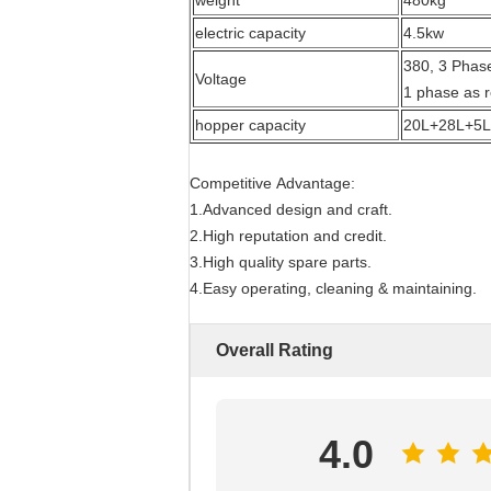
weight
480kg
electric capacity
4.5kw
380, 3 Phase
Voltage
1 phase as 
hopper capacity
20L+28L+5L
Competitive Advantage:
1.Advanced design and craft.
2.High reputation and credit.
3.High quality spare parts.
4.Easy operating, cleaning & maintaining.
Overall Rating
4.0