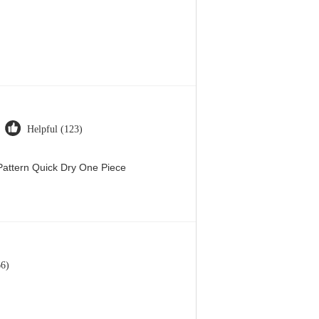
Helpful (123)
attern Quick Dry One Piece
66)