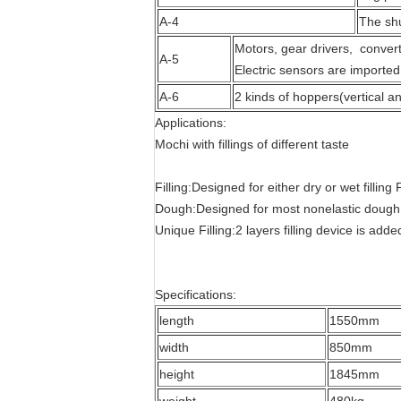
A-4
The shu
Motors, gear drivers, convert
A-5
Electric sensors are imported
A-6
2 kinds of hoppers(vertical and
Applications:
Mochi with fillings of different taste
Filling:Designed for either dry or wet filling
Dough:Designed for most nonelastic dough
Unique Filling:2 layers filling device is adde
Specifications:
length
1550mm
width
850mm
height
1845mm