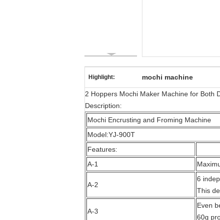
mochi machine
Highlight:
2 Hoppers Mochi Maker Machine for Both Dif
Description:
Mochi Encrusting and Froming Machine
Model:YJ-900T
Features:
A-1
Maximum
6 indep
A-2
This de
Even be
A-3
60g pro