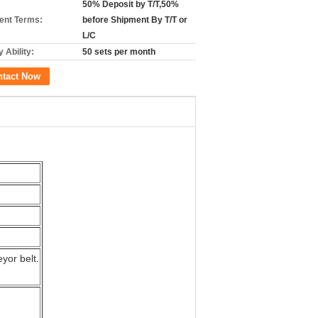
50% Deposit by T/T,50%
nt Terms:
before Shipment By T/T or
L/C
 Ability:
50 sets per month
ntact Now
yor belt.