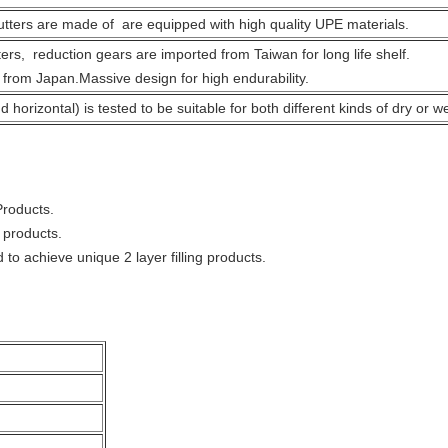
tters are made of are equipped with high quality UPE materials.
ers, reduction gears are imported from Taiwan for long life shelf.
 from Japan.Massive design for high endurability.
 horizontal) is tested to be suitable for both different kinds of dry or wet
 Products.
 products.
d to achieve unique 2 layer filling products.