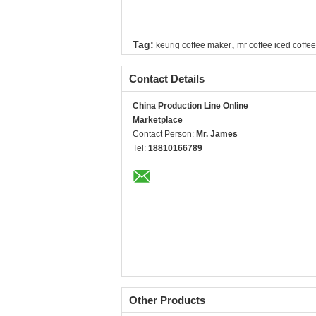
,
Tag:
keurig coffee maker
mr coffee iced coffe
Contact Details
China Production Line Online
Marketplace
Contact Person:
Mr. James
Tel:
18810166789
Other Products