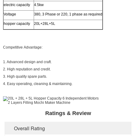
electric capacity
4.5kw
Voltage
380, 3 Phase or 220, 1 phase as required
hopper capacity
20L+28L+5L
Competitive Advantage:
1. Advanced design and craft.
2. High reputation and credit.
3. High quality spare parts.
4. Easy operating, cleaning & maintaining.
Ratings & Review
Overall Rating