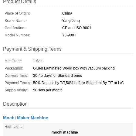
Product Details
Place of Origin:
China
Brand Name:
Yang Jenq
Certification:
CE and ISO-9001
Model Number:
YJ-900T
Payment & Shipping Terms
Min Order:
1 Set
Packaging:
Glued Laminated Wood box with vacuum packing
Delivery Time:
30-45 days for Standard ones
Payment Terms:
50% Deposit by T/T,50% before Shipment By T/T or L/C
Supply Ability:
50 sets per month
Description
Mochi Maker Machine
High Light:
mochi machine