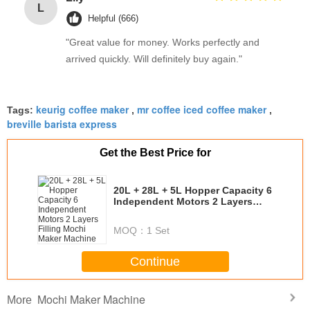
L
Helpful (666)
"Great value for money. Works perfectly and
arrived quickly. Will definitely buy again."
keurig coffee maker
mr coffee iced coffee maker
Tags:
,
,
breville barista express
Get the Best Price for
20L + 28L + 5L Hopper Capacity 6
Independent Motors 2 Layers
Filling Mochi Maker Machine
MOQ：
1 Set
Continue
Mochi Maker Machine
More