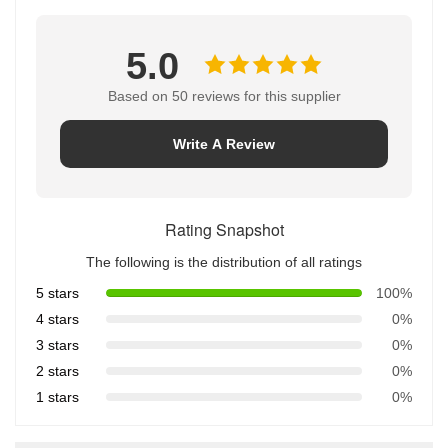
5.0
Based on 50 reviews for this supplier
Write A Review
Rating Snapshot
The following is the distribution of all ratings
5 stars
100%
4 stars
0%
3 stars
0%
2 stars
0%
1 stars
0%