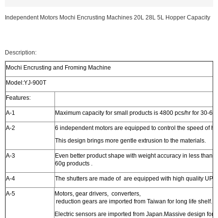
Independent Motors Mochi Encrusting Machines 20L 28L 5L Hopper Capacity
Description:
Mochi Encrusting and Froming Machine
Model:YJ-900T
Features:
A-1
Maximum capacity for small products is 4800 pcs/hr for 30-60
A-2
6 independent motors are equipped to control the speed of ho
This design brings more gentle extrusion to the materials.
A-3
Even better product shape with weight accuracy in less than 2
60g products .
A-4
The shutters are made of are equipped with high quality UPE 
A-5
Motors, gear drivers, converters,
reduction gears are imported from Taiwan for long life shelf.
Electric sensors are imported from Japan.Massive design for h