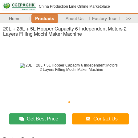
China Production Line Online Marketplace
Home
Products
About Us
Factory Tour
>>
20L + 28L + 5L Hopper Capacity 6 Independent Motors 2
Layers Filling Mochi Maker Machine
Get Best Price
Contact Us