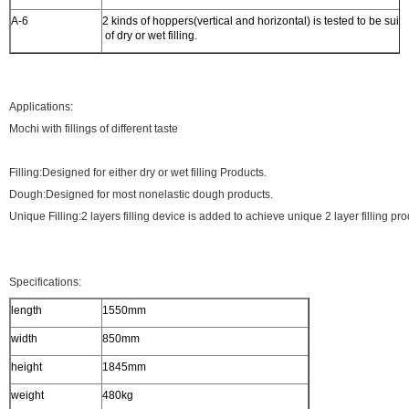
A-6
2 kinds of hoppers(vertical and horizontal) is tested to be suita
of dry or wet filling.
Applications:
Mochi with fillings of different taste
Filling:Designed for either dry or wet filling Products.
Dough:Designed for most nonelastic dough products.
Unique Filling:2 layers filling device is added to achieve unique 2 layer filling pro
Specifications:
length
1550mm
width
850mm
height
1845mm
weight
480kg