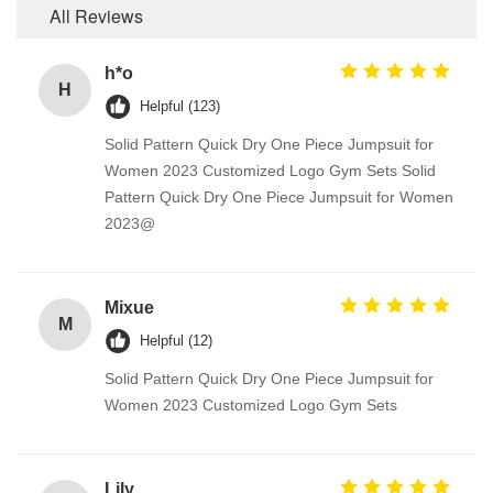
All Reviews
h*o
H
Helpful (123)
Solid Pattern Quick Dry One Piece Jumpsuit for
Women 2023 Customized Logo Gym Sets Solid
Pattern Quick Dry One Piece Jumpsuit for Women
2023@
Mixue
M
Helpful (12)
Solid Pattern Quick Dry One Piece Jumpsuit for
Women 2023 Customized Logo Gym Sets
Lily