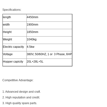
Specifications:
length
4450mm
width
1900mm
Height
1850mm
Weight
1040kg
Electric capacity
4.5kw
Voltage
380V, 50/60HZ, 1 or 3 Phase, 6HP
Hopper capicity
20L+28L+5L
Competitive Advantage:
1. Advanced design and craft.
2. High reputation and credit.
3. High quality spare parts.