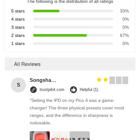
The following is the distribution of all ratings
5 stars
33%
4 stars
0%
3 stars
0%
2 stars
67%
1 stars
0%
All Reviews
Songshang
S
trustpilot.com
Helpful (1)
"Setting the IPD on my Pico 4 was a game-
changer! The three physical presets cover most
ranges, and the difference in sharpness is
noticeable.