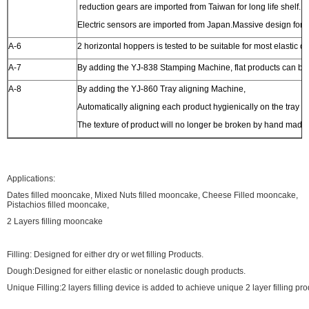
reduction gears are imported from Taiwan for long life shelf.
Electric sensors are imported from Japan.Massive design for h
A-6
2 horizontal hoppers is tested to be suitable for most elastic
A-7
By adding the YJ-838 Stamping Machine, flat products can b
A-8
By adding the YJ-860 Tray aligning Machine,
Automatically aligning each product hygienically on the tray 
The texture of product will no longer be broken by hand made
Applications:
Dates filled mooncake, Mixed Nuts filled mooncake, Cheese Filled mooncake,
Pistachios filled mooncake,
2 Layers filling mooncake
Filling: Designed for either dry or wet filling Products.
Dough:Designed for either elastic or nonelastic dough products.
Unique Filling:2 layers filling device is added to achieve unique 2 layer filling pr