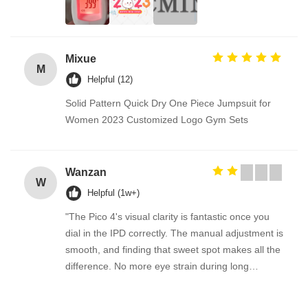
Mixue
M
Helpful (12)
Solid Pattern Quick Dry One Piece Jumpsuit for
Women 2023 Customized Logo Gym Sets
Wanzan
W
Helpful (1w+)
"The Pico 4's visual clarity is fantastic once you
dial in the IPD correctly. The manual adjustment is
smooth, and finding that sweet spot makes all the
difference. No more eye strain during long
sessions. Highly recommend taking the time to set
it up properly!""The Pico 4's visual clarity is