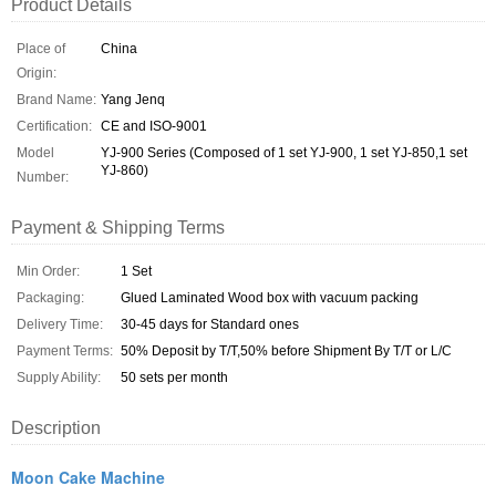
Product Details
Place of
China
Origin:
Brand Name:
Yang Jenq
Certification:
CE and ISO-9001
Model
YJ-900 Series (Composed of 1 set YJ-900, 1 set YJ-850,1 set
YJ-860)
Number:
Payment & Shipping Terms
Min Order:
1 Set
Packaging:
Glued Laminated Wood box with vacuum packing
Delivery Time:
30-45 days for Standard ones
Payment Terms:
50% Deposit by T/T,50% before Shipment By T/T or L/C
Supply Ability:
50 sets per month
Description
Moon Cake Machine