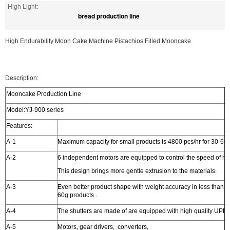
High Light:
bread production line
High Endurability Moon Cake Machine Pistachios Filled Mooncake
Description:
Mooncake Production Line
Model:YJ-900 series
Features:
A-1
Maximum capacity for small products is 4800 pcs/hr for 30-60g
A-2
6 independent motors are equipped to control the speed of ho
This design brings more gentle extrusion to the materials.
A-3
Even better product shape with weight accuracy in less than 2
60g products .
A-4
The shutters are made of are equipped with high quality UPE 
A-5
Motors, gear drivers, converters,