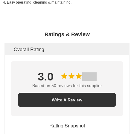
4. Easy operating, cleaning & maintaining.
Ratings & Review
Overall Rating
3.0
Based on 50 reviews for this supplier
Write A Review
Rating Snapshot