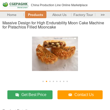
China Production Line Online Marketplace
Home
Products
About Us
Factory Tour
>>
Massive Design for High Endurability Moon Cake Machine
for Pistachios Filled Mooncake
Get Best Price
Contact Us