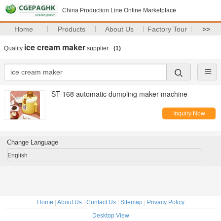
China Production Line Online Marketplace
Home
Products
About Us
Factory Tour
>>
ice cream maker
Quality
supplier.
(1)
ST-168 automatic dumpling maker machine
Inquiry Now
Change Language
English
Home
|
About Us
|
Contact Us
|
Sitemap
|
Privacy Policy
Desktop View