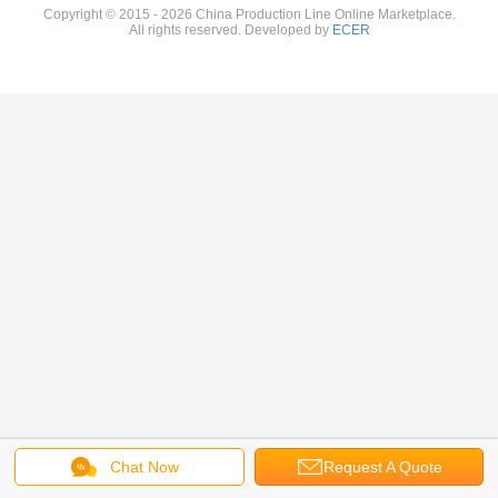
Copyright © 2015 - 2026 China Production Line Online Marketplace.
All rights reserved. Developed by
ECER
Chat Now
Request A Quote