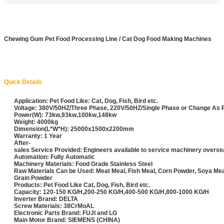
Chewing Gum Pet Food Processing Line / Cat Dog Food Making Machines
Quick Details
Application: Pet Food Like: Cat, Dog, Fish, Bird etc.
Voltage: 380V/50HZ/Three Phase, 220V/50HZ/Single Phase or Change As
Power(W): 73kw,93kw,100kw,148kw
Weight: 4000kg
Dimension(L*W*H): 25000x1500x2200mm
Warranty: 1 Year
After-
sales Service Provided: Engineers available to service machinery overs
Automation: Fully Automatic
Machinery Materials: Food Grade Stainless Steel
Raw Materials Can be Used: Meat Meal, Fish Meal, Corn Powder, Soya Me
Grain Powder
Products: Pet Food Like Cat, Dog, Fish, Bird etc.
Capacity: 120-150 KG/H,200-250 KG/H,400-500 KG/H,800-1000 KG/H
Inverter Brand: DELTA
Screw Materials: 38CrMoAL
Electronic Parts Brand: FUJI and LG
Main Motor Brand: SIEMENS (CHINA)