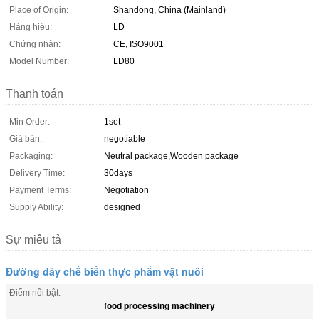
Place of Origin:
Shandong, China (Mainland)
Hàng hiệu:
LD
Chứng nhận:
CE, ISO9001
Model Number:
LD80
Thanh toán
Min Order:
1set
Giá bán:
negotiable
Packaging:
Neutral package,Wooden package
Delivery Time:
30days
Payment Terms:
Negotiation
Supply Ability:
designed
Sự miêu tả
Đường dây chế biến thực phẩm vật nuôi
Điểm nổi bật:
food processing machinery