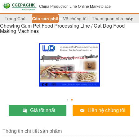
China Production Line Online Marketplace
Trang Chủ
Các sản phẩm
Về chúng tôi
Tham quan nhà máy
>>
Chewing Gum Pet Food Processing Line / Cat Dog Food
Making Machines
Giá tốt nhất
Liên hệ chúng tôi
Thông tin chi tiết sản phẩm