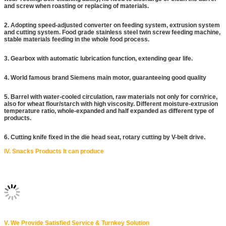
and screw when roasting or replacing of materials.
2. Adopting speed-adjusted converter on feeding system, extrusion system
and cutting system. Food grade stainless steel twin screw feeding machine,
stable materials feeding in the whole food process.
3. Gearbox with automatic lubrication function, extending gear life.
4. World famous brand Siemens main motor, guaranteeing good quality
5. Barrel with water-cooled circulation, raw materials not only for corn/rice,
also for wheat flour/starch with high viscosity. Different moisture-extrusion
temperature ratio, whole-expanded and half expanded as different type of
products.
6. Cutting knife fixed in the die head seat, rotary cutting by V-belt drive.
IV. Snacks Products It can produce
V. We Provide Satisfied Service & Turnkey Solution