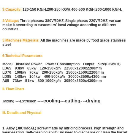
3.Capacity:
120-150 KG/H,200-250 KG/H,400-500 KG/H,800-1000 KG/H.
4.Voltage:
Three phases: 380V/50HZ, Single phase: 220V/50HZ, we can
make it according to customers' local voltage according to different
countries.
5.Machines Materials:
All the machines are made by food grade stainless
steel
6.Technical Parameters
Model Installed Power Power Consumption Output Size(L×W× H)
LD65 93kw 65kw 120-150kg/h 22500x1200x2200mm
LD70 100kw 70kw 200-250kg/h 25000x1500x2200mm
LD85 148kw 104kw 400-500kg/h 30000x3500x4300mm
A85 73kw 51kw 800-1000kg/h 30500x3500x4300mm
II. Flow Chart
---
----cooling---cutting- --drying
Mixing
Extrusion
III. Details and Physical
1. Alloy (38CrMoAL) screw made by nitriding process, high strength and
wear-resting. Self-cleaning ability, no need to discharge or clean the barrel