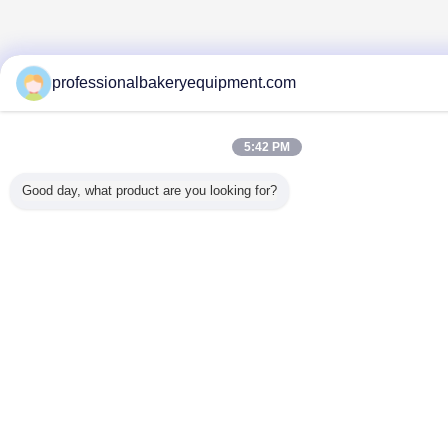
professionalbakeryequipment.com
5:42 PM
Good day, what product are you looking for?