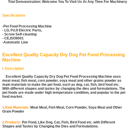
Trial Demonstration: Welcome You To Visit Us At Any Time For Machiner
Specifications
-Pet Food Processing Machine
- LG, FUJI Electric Parts,
- Screw Self-cleaning
- CE,ISO9001
-Automatic Line
Excellent Quality Capacity Dry Dog Pet Food Processing
Machine
I. Description
Excellent Quality Capacity Dry Dog Pet Food Processing Machine uses
meat meal, fish meal, corn powder, soya meal and other grains powder as
main materials to make the pet food, such as dog, cat, fish, bird food etc.
With different shapes and tastes by changing the dies and formulations. The
pet foods are made under high temperature condition, and popular to the pet
food market.
1.Raw Materials:
Meat Meal, Fish Meal, Corn Powder, Soya Meal and Other
Grain Powder
2.Products:
Pet Food, Like Dog, Cat, Fish, Bird Food etc. with Different
Shapes and Tastes by Changing the Dies and Formulations.