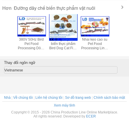
Đường dây chế biến thực phẩm vật nuôi
Hơn
le nhôm
380V 50Hz Bird
Đường dây chế
Nhai kẹo cao su
Lớp đồ ăn
 nhiễm
Pet Food
biến thực phẩm
Pet Food
máy 
 Đối với
Processing Dòng
Bird Dog Cat Fish
Processing Line /
ng, Nhôm
Đối với thực vật
Pet Đối với thịt
Cat Dog Thực
ẩm Khay
động vật thực
bữa ăn / bữa ăn
phẩm Making máy
phẩm
đậu nành
Thay đổi ngôn ngữ
Vietnamese
Nhà
|
Về chúng tôi
|
Liên hệ chúng tôi
|
Sơ đồ trang web
|
Chính sách bảo mật
Xem máy tính
Copyright © 2015 - 2026 China Production Line Online Marketplace.
All rights reserved. Developed by
ECER