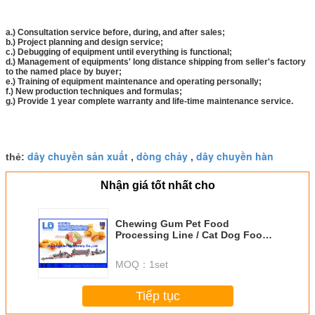
a.) Consultation service before, during, and after sales;
b.) Project planning and design service;
c.) Debugging of equipment until everything is functional;
d.) Management of equipments' long distance shipping from seller's factory
to the named place by buyer;
e.) Training of equipment maintenance and operating personally;
f.) New production techniques and formulas;
g.) Provide 1 year complete warranty and life-time maintenance service.
dây chuyền sản xuất
dòng chảy
dây chuyền hàn
thẻ:
,
,
Nhận giá tốt nhất cho
Chewing Gum Pet Food
Processing Line / Cat Dog Food
Making Machines
MOQ：
1set
Tiếp tục