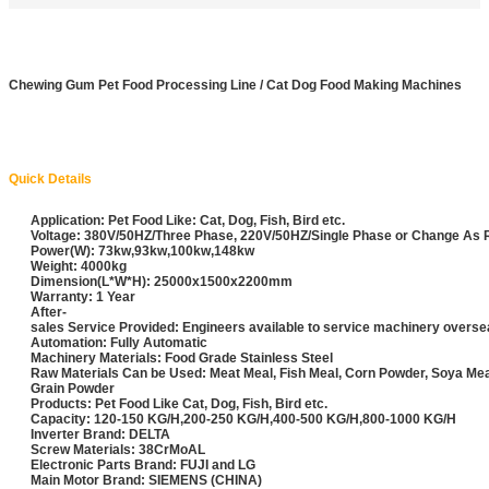
Chewing Gum Pet Food Processing Line / Cat Dog Food Making Machines
Quick Details
Application: Pet Food Like: Cat, Dog, Fish, Bird etc.
Voltage: 380V/50HZ/Three Phase, 220V/50HZ/Single Phase or Change As
Power(W): 73kw,93kw,100kw,148kw
Weight: 4000kg
Dimension(L*W*H): 25000x1500x2200mm
Warranty: 1 Year
After-
sales Service Provided: Engineers available to service machinery overs
Automation: Fully Automatic
Machinery Materials: Food Grade Stainless Steel
Raw Materials Can be Used: Meat Meal, Fish Meal, Corn Powder, Soya Me
Grain Powder
Products: Pet Food Like Cat, Dog, Fish, Bird etc.
Capacity: 120-150 KG/H,200-250 KG/H,400-500 KG/H,800-1000 KG/H
Inverter Brand: DELTA
Screw Materials: 38CrMoAL
Electronic Parts Brand: FUJI and LG
Main Motor Brand: SIEMENS (CHINA)