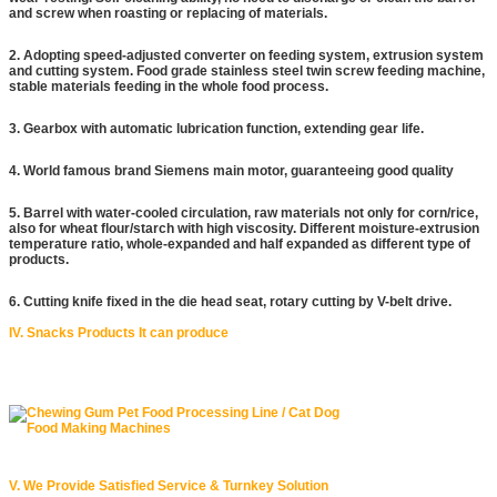
and screw when roasting or replacing of materials.
2. Adopting speed-adjusted converter on feeding system, extrusion system
and cutting system. Food grade stainless steel twin screw feeding machine,
stable materials feeding in the whole food process.
3. Gearbox with automatic lubrication function, extending gear life.
4. World famous brand Siemens main motor, guaranteeing good quality
5. Barrel with water-cooled circulation, raw materials not only for corn/rice,
also for wheat flour/starch with high viscosity. Different moisture-extrusion
temperature ratio, whole-expanded and half expanded as different type of
products.
6. Cutting knife fixed in the die head seat, rotary cutting by V-belt drive.
IV. Snacks Products It can produce
V. We Provide Satisfied Service & Turnkey Solution