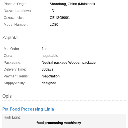
Place of Origin:
Shandong, China (Mainland)
Nazwa handlowa:
LD
Orzecznictwo:
CE, ISO9001
Model Number:
LD80
Zapłata
Min Order:
1set
Cena:
negotiable
Packaging:
Neutral package,Wooden package
Delivery Time:
30days
Payment Terms:
Negotiation
Supply Ability:
designed
Opis
Pet Food Processing Linia
High Light:
food processing machinery