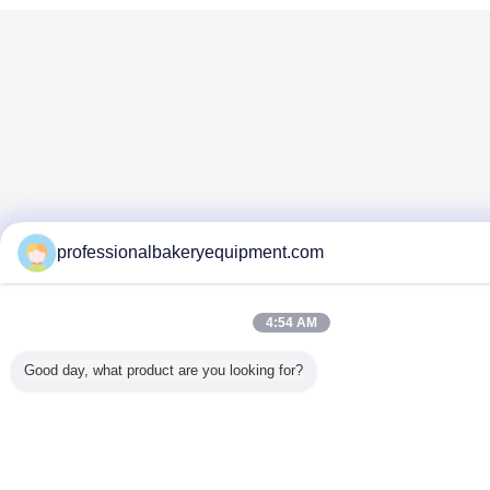
professionalbakeryequipment.com
4:54 AM
Good day, what product are you looking for?