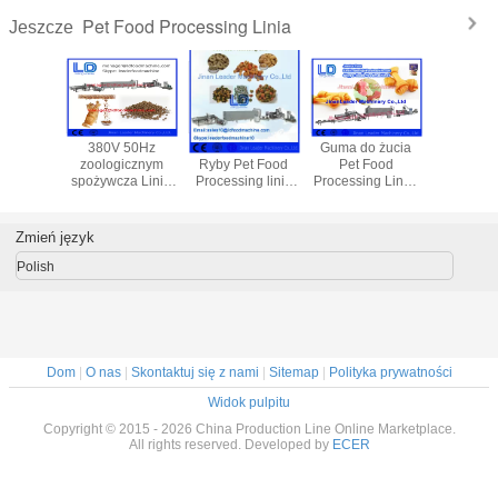
Pet Food Processing Linia
Jeszcze
ąt Folia
380V 50Hz
Ptak Pies Kot
Guma do żucia
Wielo- wa
niowa
zoologicznym
Ryby Pet Food
Pet Food
przeką
 wolne od
spożywcza Linia
Processing linia
Processing Line /
susza
yszczeń
dla roślin karma
do mączki
Cat karma Making
illa,
dla zwierząt
mięsnej / sojowa
Machines
we tacki
Zmień język
Polish
Dom
|
O nas
|
Skontaktuj się z nami
|
Sitemap
|
Polityka prywatności
Widok pulpitu
Copyright © 2015 - 2026 China Production Line Online Marketplace.
All rights reserved. Developed by
ECER