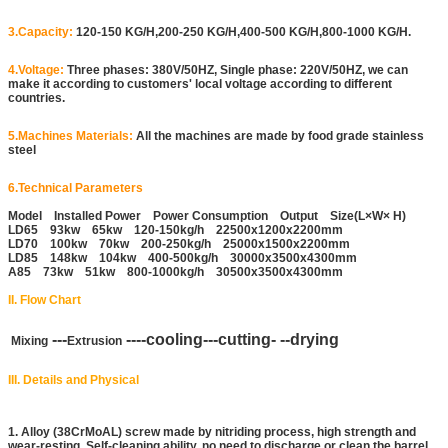
3.Capacity:
120-150 KG/H,200-250 KG/H,400-500 KG/H,800-1000 KG/H.
4.Voltage:
Three phases: 380V/50HZ, Single phase: 220V/50HZ, we can
make it according to customers' local voltage according to different
countries.
5.Machines Materials:
All the machines are made by food grade stainless
steel
6.Technical Parameters
Model Installed Power Power Consumption Output Size(L×W× H)
LD65 93kw 65kw 120-150kg/h 22500x1200x2200mm
LD70 100kw 70kw 200-250kg/h 25000x1500x2200mm
LD85 148kw 104kw 400-500kg/h 30000x3500x4300mm
A85 73kw 51kw 800-1000kg/h 30500x3500x4300mm
II. Flow Chart
---
----cooling---cutting- --drying
Mixing
Extrusion
III. Details and Physical
1. Alloy (38CrMoAL) screw made by nitriding process, high strength and
wear-resting. Self-cleaning ability, no need to discharge or clean the barrel