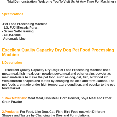
Trial Demonstration: Welcome You To Visit Us At Any Time For Machiner
Specifications
-Pet Food Processing Machine
- LG, FUJI Electric Parts,
- Screw Self-cleaning
- CE,ISO9001
-Automatic Line
Excellent Quality Capacity Dry Dog Pet Food Processing
Machine
I. Description
Excellent Quality Capacity Dry Dog Pet Food Processing Machine uses
meat meal, fish meal, corn powder, soya meal and other grains powder as
main materials to make the pet food, such as dog, cat, fish, bird food etc.
With different shapes and tastes by changing the dies and formulations. The
pet foods are made under high temperature condition, and popular to the pet
food market.
1.Raw Materials:
Meat Meal, Fish Meal, Corn Powder, Soya Meal and Other
Grain Powder
2.Products:
Pet Food, Like Dog, Cat, Fish, Bird Food etc. with Different
Shapes and Tastes by Changing the Dies and Formulations.