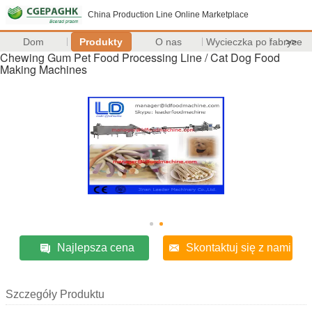
China Production Line Online Marketplace
Dom
Produkty
O nas
Wycieczka po fabryce
>>
Chewing Gum Pet Food Processing Line / Cat Dog Food
Making Machines
Najlepsza cena
Skontaktuj się z nami
Szczegóły Produktu