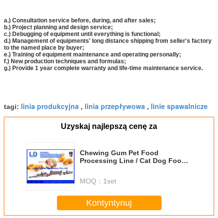
a.) Consultation service before, during, and after sales;
b.) Project planning and design service;
c.) Debugging of equipment until everything is functional;
d.) Management of equipments' long distance shipping from seller's factory
to the named place by buyer;
e.) Training of equipment maintenance and operating personally;
f.) New production techniques and formulas;
g.) Provide 1 year complete warranty and life-time maintenance service.
linia produkcyjna
linia przepływowa
linie spawalnicze
tagi:
,
,
Uzyskaj najlepszą cenę za
Chewing Gum Pet Food
Processing Line / Cat Dog Food
Making Machines
MOQ：
1set
Kontyntynuj