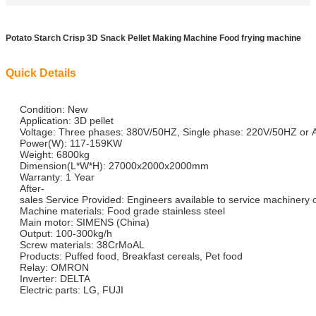
Potato Starch Crisp 3D Snack Pellet Making Machine Food frying machine
Quick Details
Condition: New
Application: 3D pellet
Voltage: Three phases: 380V/50HZ, Single phase: 220V/50HZ or 
Power(W): 117-159KW
Weight: 6800kg
Dimension(L*W*H): 27000x2000x2000mm
Warranty: 1 Year
After-
sales Service Provided: Engineers available to service machinery
Machine materials: Food grade stainless steel
Main motor: SIMENS (China)
Output: 100-300kg/h
Screw materials: 38CrMoAL
Products: Puffed food, Breakfast cereals, Pet food
Relay: OMRON
Inverter: DELTA
Electric parts: LG, FUJI