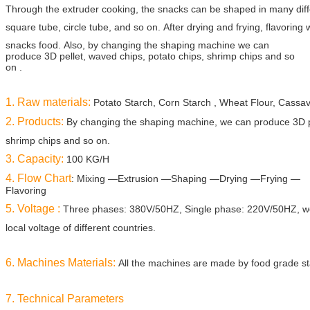
Through the
extruder cooking,
the snacks can be shaped in many diffe
square tube, circle tube, and
so on. After drying
and frying, flavoring 
snacks food.
Also, by changing the shaping machine we can
produce 3D pellet, waved chips, potato chips, shrimp chips and so
on .
1. Raw materials:
Potato Starch, Corn Starch , Wheat Flour, Cassav
2. Products:
By changing the shaping machine, we can produce 3D pe
shrimp chips and so
on.
3. Capacity:
100 KG/H
4. Flow Chart
: Mixing —Extrusion —Shaping —Drying —Frying —
Flavoring
5. Voltage :
Three phases: 380V/50HZ, Single phase: 220V/50HZ, we
local voltage of
different countries.
6. Machines Materials:
All the machines are made by food grade sta
7. Technical Parameters