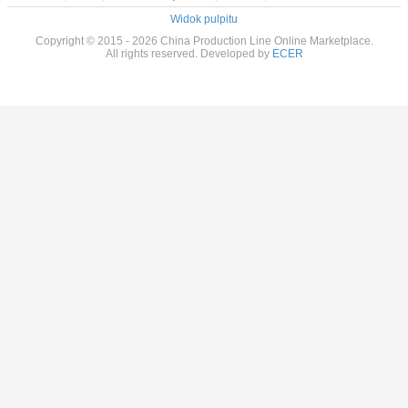
Widok pulpitu
Copyright © 2015 - 2026 China Production Line Online Marketplace.
All rights reserved. Developed by
ECER