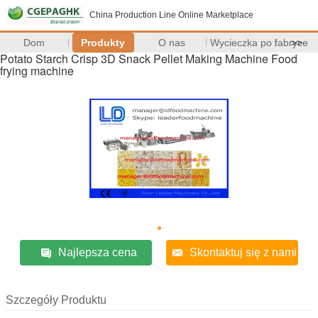
China Production Line Online Marketplace
Dom
Produkty
O nas
Wycieczka po fabryce
>>
Potato Starch Crisp 3D Snack Pellet Making Machine Food
frying machine
Najlepsza cena
Skontaktuj się z nami
Szczegóły Produktu