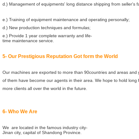
d.) Management of equipments' long distance shipping from seller's f
e.) Training of equipment maintenance and operating personally;
d.) New production techniques and formulas;
e.) Provide 1 year complete warranty and life-
time maintenance service.
5- Our Prestigious Reputation Got form the World
Our machines are exported to more than 90countries and areas and 
of them have become our agents in their area. We hope to hold long f
more clients all over the world in the future.
6- Who We Are
We are located in the famous industry city-
Jinan city, capital of Shandong Province.