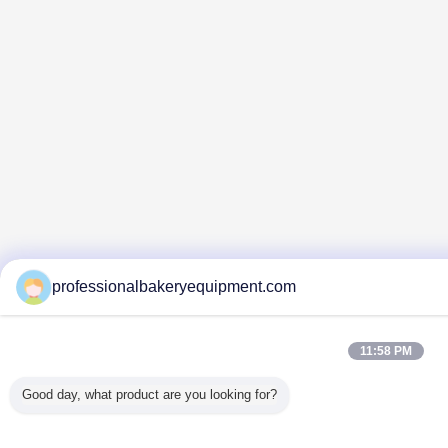
professionalbakeryequipment.com
11:58 PM
Good day, what product are you looking for?