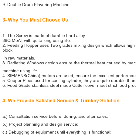
9. Double Drum Flavoring Machine
3- Why You Must Choose Us
1. The Screw is made of durable hard alloy-
38CrMoAl, with quite long using life.
2. Feeding Hopper uses Two grades mixing design which allows high
block
in raw materials.
3. Radiating Windows design ensure the thermal heat caused by mach
machine using life.
4. SIEMENS(China) motors are used, ensure the excellent performa
5. Cooper Pipes used for cooling cylinder, they are quite durable than
6. Food Grade stainless steel made Cutter cover meet strict food pr
4- We Provide Satisfied Service & Turnkey Solution
a.) Consultation service before, during, and after sales;
b.) Project planning and design service;
c.) Debugging of equipment until everything is functional;