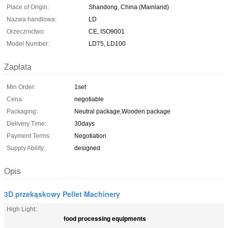
Place of Origin:
Shandong, China (Mainland)
Nazwa handlowa:
LD
Orzecznictwo:
CE, ISO9001
Model Number:
LD75, LD100
Zapłata
Min Order:
1set
Cena:
negotiable
Packaging:
Neutral package,Wooden package
Delivery Time:
30days
Payment Terms:
Negotiation
Supply Ability:
designed
Opis
3D przekąskowy Pellet Machinery
High Light:
food processing equipments