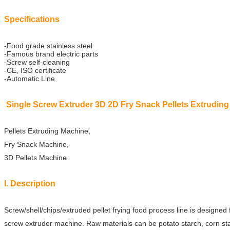
Specifications
-Food grade stainless steel
-Famous brand electric parts
-Screw self-cleaning
-CE, ISO certificate
-Automatic Line
Single Screw Extruder 3D 2D Fry Snack Pellets Extrudin
Pellets Extruding Machine,
Fry Snack Machine,
3D Pellets Machine
I. Description
Screw/shell/chips/extruded pellet frying food process line is designed 
screw extruder
machine. Raw materials can be potato starch, corn sta