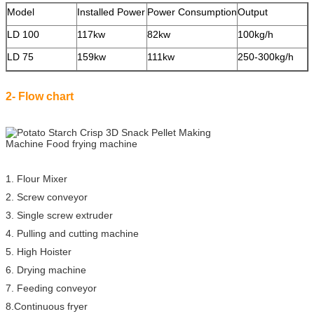
Model
Installed Power
Power Consumption
Output
S
LD 100
117kw
82kw
100kg/h
2
LD 75
159kw
111kw
250-300kg/h
3
2- Flow chart
1. Flour Mixer
2. Screw conveyor
3. Single screw extruder
4. Pulling and cutting machine
5. High Hoister
6. Drying machine
7. Feeding conveyor
8.Continuous fryer