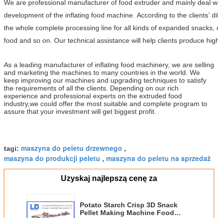
We are professional manufacturer of food extruder and mainly deal 
development of the inflating food machine. According to the clients’ d
the whole complete processing line for all kinds of expanded snacks, 
food and so on. Our technical assistance will help clients produce high
As a leading manufacturer of inflating food machinery, we are selling
and marketing the machines to many countries in the world. We
keep improving our machines and upgrading techniques to satisfy
the requirements of all the clients. Depending on our rich
experience and professional experts on the extruded food
industry,we could offer the most suitable and complete program to
assure that your investment will get biggest profit.
maszyna do peletu drzewnego
tagi:
,
maszyna do produkcji peletu
maszyna do peletu na sprzedaż
,
Uzyskaj najlepszą cenę za
Potato Starch Crisp 3D Snack
Pellet Making Machine Food