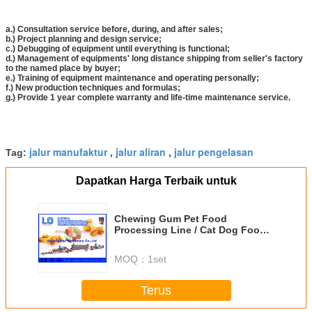
a.) Consultation service before, during, and after sales;
b.) Project planning and design service;
c.) Debugging of equipment until everything is functional;
d.) Management of equipments' long distance shipping from seller's factory
to the named place by buyer;
e.) Training of equipment maintenance and operating personally;
f.) New production techniques and formulas;
g.) Provide 1 year complete warranty and life-time maintenance service.
jalur manufaktur
jalur aliran
jalur pengelasan
Tag:
,
,
Dapatkan Harga Terbaik untuk
Chewing Gum Pet Food
Processing Line / Cat Dog Food
Making Machines
MOQ：
1set
Terus