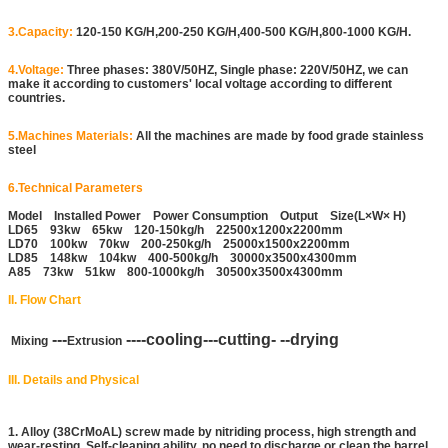
3.Capacity:
120-150 KG/H,200-250 KG/H,400-500 KG/H,800-1000 KG/H.
4.Voltage:
Three phases: 380V/50HZ, Single phase: 220V/50HZ, we can
make it according to customers' local voltage according to different
countries.
5.Machines Materials:
All the machines are made by food grade stainless
steel
6.Technical Parameters
Model Installed Power Power Consumption Output Size(L×W× H)
LD65 93kw 65kw 120-150kg/h 22500x1200x2200mm
LD70 100kw 70kw 200-250kg/h 25000x1500x2200mm
LD85 148kw 104kw 400-500kg/h 30000x3500x4300mm
A85 73kw 51kw 800-1000kg/h 30500x3500x4300mm
II. Flow Chart
---
----cooling---cutting- --drying
Mixing
Extrusion
III. Details and Physical
1. Alloy (38CrMoAL) screw made by nitriding process, high strength and
wear-resting. Self-cleaning ability, no need to discharge or clean the barrel