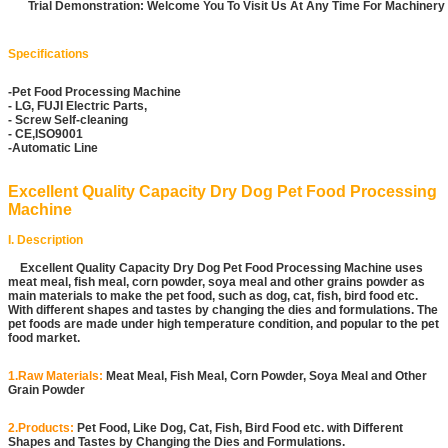
Trial Demonstration: Welcome You To Visit Us At Any Time For Machiner
Specifications
-Pet Food Processing Machine
- LG, FUJI Electric Parts,
- Screw Self-cleaning
- CE,ISO9001
-Automatic Line
Excellent Quality Capacity Dry Dog Pet Food Processing
Machine
I. Description
Excellent Quality Capacity Dry Dog Pet Food Processing Machine uses
meat meal, fish meal, corn powder, soya meal and other grains powder as
main materials to make the pet food, such as dog, cat, fish, bird food etc.
With different shapes and tastes by changing the dies and formulations. The
pet foods are made under high temperature condition, and popular to the pet
food market.
1.Raw Materials:
Meat Meal, Fish Meal, Corn Powder, Soya Meal and Other
Grain Powder
2.Products:
Pet Food, Like Dog, Cat, Fish, Bird Food etc. with Different
Shapes and Tastes by Changing the Dies and Formulations.