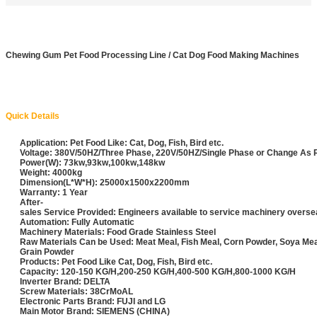
Chewing Gum Pet Food Processing Line / Cat Dog Food Making Machines
Quick Details
Application: Pet Food Like: Cat, Dog, Fish, Bird etc.
Voltage: 380V/50HZ/Three Phase, 220V/50HZ/Single Phase or Change As
Power(W): 73kw,93kw,100kw,148kw
Weight: 4000kg
Dimension(L*W*H): 25000x1500x2200mm
Warranty: 1 Year
After-
sales Service Provided: Engineers available to service machinery overs
Automation: Fully Automatic
Machinery Materials: Food Grade Stainless Steel
Raw Materials Can be Used: Meat Meal, Fish Meal, Corn Powder, Soya Me
Grain Powder
Products: Pet Food Like Cat, Dog, Fish, Bird etc.
Capacity: 120-150 KG/H,200-250 KG/H,400-500 KG/H,800-1000 KG/H
Inverter Brand: DELTA
Screw Materials: 38CrMoAL
Electronic Parts Brand: FUJI and LG
Main Motor Brand: SIEMENS (CHINA)