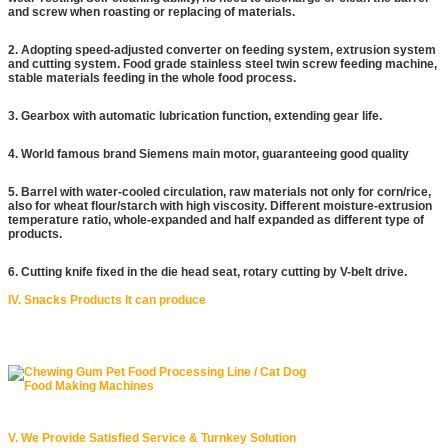
and screw when roasting or replacing of materials.
2. Adopting speed-adjusted converter on feeding system, extrusion system
and cutting system. Food grade stainless steel twin screw feeding machine,
stable materials feeding in the whole food process.
3. Gearbox with automatic lubrication function, extending gear life.
4. World famous brand Siemens main motor, guaranteeing good quality
5. Barrel with water-cooled circulation, raw materials not only for corn/rice,
also for wheat flour/starch with high viscosity. Different moisture-extrusion
temperature ratio, whole-expanded and half expanded as different type of
products.
6. Cutting knife fixed in the die head seat, rotary cutting by V-belt drive.
IV. Snacks Products It can produce
V. We Provide Satisfied Service & Turnkey Solution