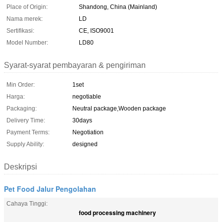
Place of Origin:
Shandong, China (Mainland)
Nama merek:
LD
Sertifikasi:
CE, ISO9001
Model Number:
LD80
Syarat-syarat pembayaran & pengiriman
Min Order:
1set
Harga:
negotiable
Packaging:
Neutral package,Wooden package
Delivery Time:
30days
Payment Terms:
Negotiation
Supply Ability:
designed
Deskripsi
Pet Food Jalur Pengolahan
Cahaya Tinggi:
food processing machinery