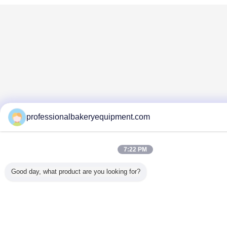
professionalbakeryequipment.com
7:22 PM
Good day, what product are you looking for?