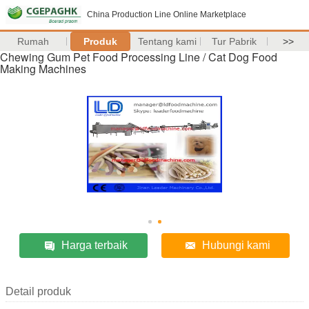
China Production Line Online Marketplace
Rumah
Produk
Tentang kami
Tur Pabrik
>>
Chewing Gum Pet Food Processing Line / Cat Dog Food
Making Machines
Harga terbaik
Hubungi kami
Detail produk