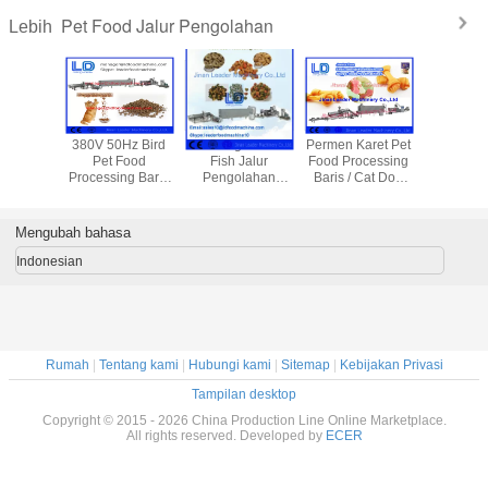
Pet Food Jalur Pengolahan
Lebih
angle
380V 50Hz Bird
Bird Dog Cat Pet
Permen Karet Pet
The mu
um Foil
Pet Food
Fish Jalur
Food Processing
pengering 
si Gratis
Processing Baris
Pengolahan
Baris / Cat Dog
makanan 
arbekyu,
Untuk Tanaman
Makanan Untuk
Food Membuat
inium
Makanan Ternak
Daging Meal /
Mesin
anan
kedelai makan
Mengubah bahasa
ngkus
Indonesian
Rumah
|
Tentang kami
|
Hubungi kami
|
Sitemap
|
Kebijakan Privasi
Tampilan desktop
Copyright © 2015 - 2026 China Production Line Online Marketplace.
All rights reserved. Developed by
ECER