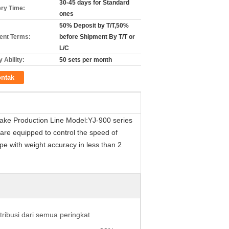
30-45 days for Standard
ery Time:
ones
50% Deposit by T/T,50%
nt Terms:
before Shipment By T/T or
L/C
 Ability:
50 sets per month
ntak
ake Production Line Model:YJ-900 series
are equipped to control the speed of
pe with weight accuracy in less than 2
stribusi dari semua peringkat