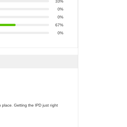
33%
0%
0%
67%
0%
 place. Getting the IPD just right