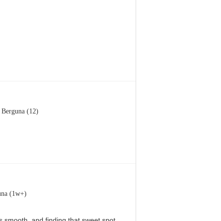
Berguna (12)
una (1w+)
 is smooth, and finding that sweet spot