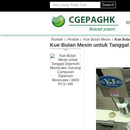
Search
R
Rumah
Produk
Kue Bulan Mesin
Kue Bula
Kue Bulan Mesin untuk Tanggal