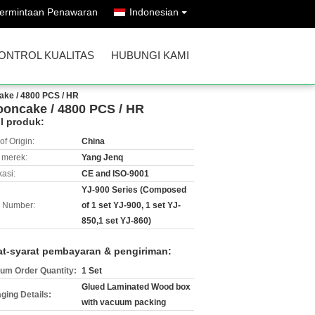
ermintaan Penawaran
Indonesian
ONTROL KUALITAS
HUBUNGI KAMI
ke / 4800 PCS / HR
oncake / 4800 PCS / HR
il produk:
of Origin:
China
merek:
Yang Jenq
kasi:
CE and ISO-9001
YJ-900 Series (Composed
 Number:
of 1 set YJ-900, 1 set YJ-
850,1 set YJ-860)
at-syarat pembayaran & pengiriman:
um Order Quantity:
1 Set
Glued Laminated Wood box
ging Details:
with vacuum packing