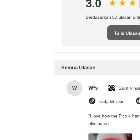
3.0
Berdasarkan 50 ulasan unt
Tulis Ulasa
Semua Ulasan
W
W*s
trustpilot.com
"I love how the Pico 4 han
eliminated！