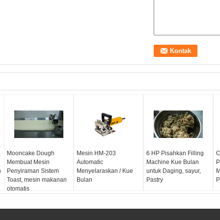
Mooncake Dough
Mesin HM-203
6 HP Pisahkan Filling
C
Membuat Mesin
Automatic
Machine Kue Bulan
P
n
Penyiraman Sistem
Menyelaraskan / Kue
untuk Daging, sayur,
M
Toast, mesin makanan
Bulan
Pastry
P
otomatis