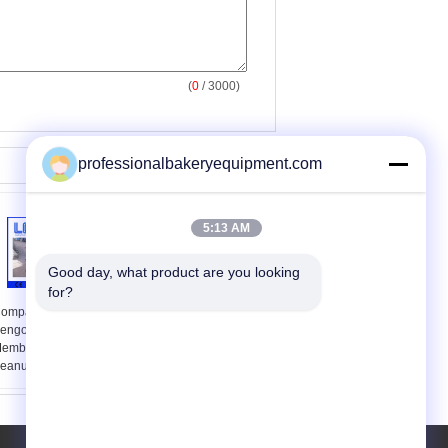
(
0
/ 3000)
professionalbakeryequipment.com
5:13 AM
Good day, what product are you looking 
for?
ompact Mesin Peanut
60 Potongan / Kue
engolahan Untuk
Bulan Stamping Mesin
embuat Garlic Chili
menit untuk
eanut Butter
pengolahan makanan