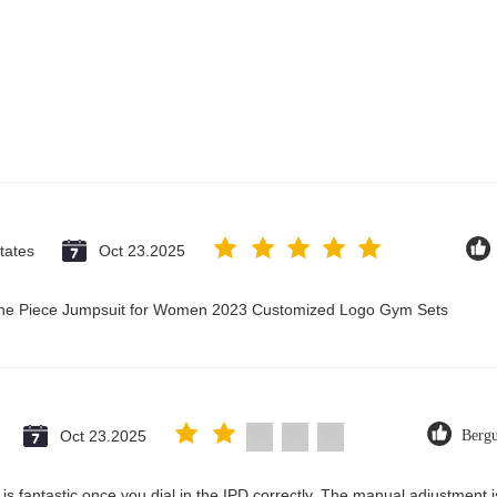
tates
Oct 23.2025
 One Piece Jumpsuit for Women 2023 Customized Logo Gym Sets
Oct 23.2025
Berg
ty is fantastic once you dial in the IPD correctly. The manual adjustment