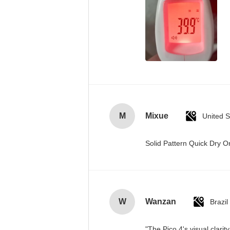
M
Mixue
United S
Solid Pattern Quick Dry
W
Wanzan
Brazil
"The Pico 4's visual clari