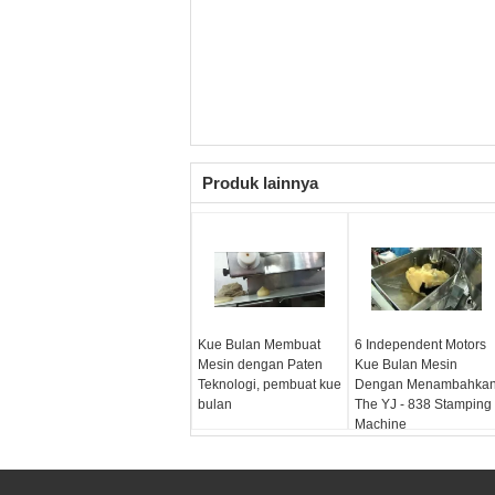
Produk lainnya
Kue Bulan Membuat
6 Independent Motors
Mesin dengan Paten
Kue Bulan Mesin
Teknologi, pembuat kue
Dengan Menambahka
bulan
The YJ - 838 Stamping
Machine