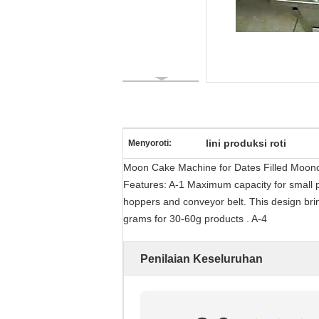
lini produksi roti
Menyoroti:
Moon Cake Machine for Dates Filled Moonc
Features: A-1 Maximum capacity for small p
hoppers and conveyor belt. This design brin
grams for 30-60g products . A-4
Penilaian Keseluruhan