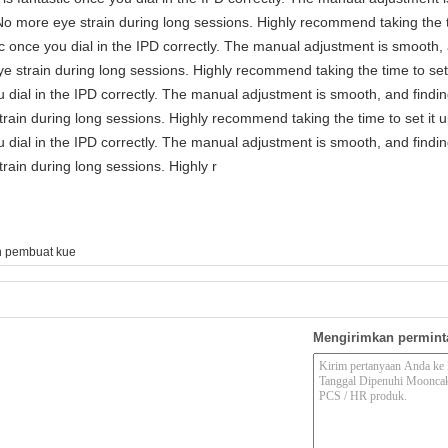
No more eye strain during long sessions. Highly recommend taking the ti
astic once you dial in the IPD correctly. The manual adjustment is smooth
e strain during long sessions. Highly recommend taking the time to set 
you dial in the IPD correctly. The manual adjustment is smooth, and findi
rain during long sessions. Highly recommend taking the time to set it u
you dial in the IPD correctly. The manual adjustment is smooth, and findi
rain during long sessions. Highly r
n pembuat kue
Mengirimkan permint