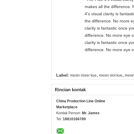
makes all the difference. 
4's visual clarity is fant
the difference. No more ey
clarity is fantastic once 
difference. No more eye st
clarity is fantastic once 
difference. No more eye st
,
,
Label:
mesin mixer kue
mesin slot kue
mesi
Rincian kontak
China Production Line Online
Marketplace
Kontak Person:
Mr. James
Tel:
18810166789