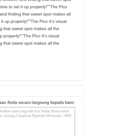
me to set it up properly!""The Pico
, and finding that sweet spot makes all
it up properly!""The Pico 4's visual
ng that sweet spot makes all the
p properly!""The Pico 4's visual
ng that sweet spot makes all the
aan Anda secara langsung kepada kami