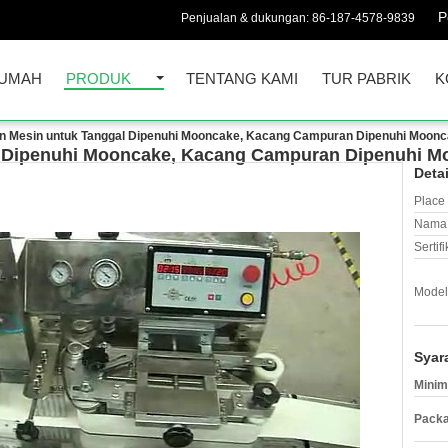
P
Penjualan & dukungan:
86-187-4578-9839
UMAH
PRODUK
TENTANG KAMI
TUR PABRIK
K
n Mesin untuk Tanggal Dipenuhi Mooncake, Kacang Campuran Dipenuhi Moonca
 Dipenuhi Mooncake, Kacang Campuran Dipenuhi Mo
Deta
Place 
Nama 
Sertifi
Model
Syar
Minim
Packa