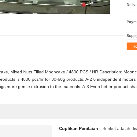
Deliv
Payme
Supply
Ko
ake, Mixed Nuts Filled Mooncake / 4800 PCS / HR Description: Moonc
roducts is 4800 pcs/hr for 30-60g products. A-2 6 independent motors 
gs more gentle extrusion to the materials. A-3 Even better product sha
Cuplikan Penilaian
Berikut adalah di