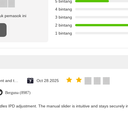
5 bintang
4 bintang
uk pemasok ini
3 bintang
2 bintang
n
1 bintang
Saint Vincent and the Grenadines
Oct 28.2025
Berguna (8987)
dles IPD adjustment. The manual slider is intuitive and stays securely in